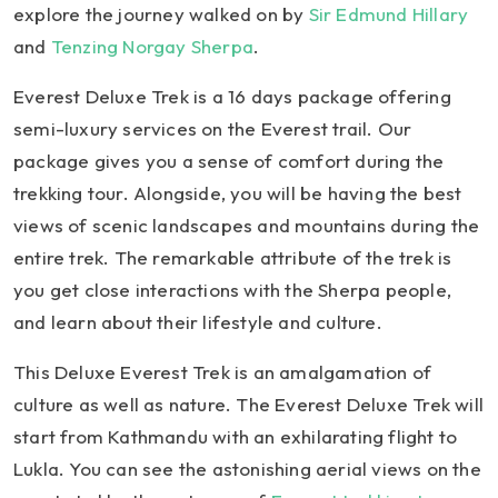
explore the journey walked on by
Sir Edmund Hillary
and
Tenzing Norgay Sherpa
.
Everest Deluxe Trek is a 16 days package offering
semi-luxury services on the Everest trail. Our
package gives you a sense of comfort during the
trekking tour. Alongside, you will be having the best
views of scenic landscapes and mountains during the
entire trek. The remarkable attribute of the trek is
you get close interactions with the Sherpa people,
and learn about their lifestyle and culture.
This Deluxe Everest Trek is an amalgamation of
culture as well as nature. The Everest Deluxe Trek will
start from Kathmandu with an exhilarating flight to
Lukla. You can see the astonishing aerial views on the