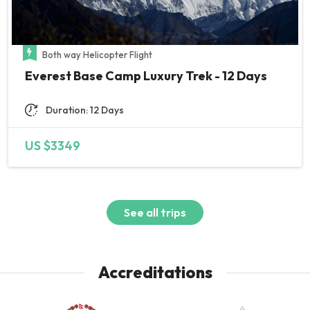
Both way Helicopter Flight
Everest Base Camp Luxury Trek - 12 Days
Duration: 12 Days
US $3349
See all trips
Accreditations