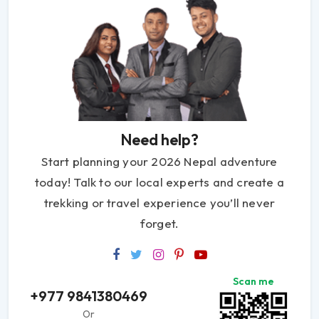
Need help?
Start planning your 2026 Nepal adventure
today! Talk to our local experts and create a
trekking or travel experience you’ll never
forget.
Scan me
+977 9841380469
Or