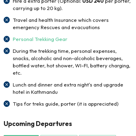
Hire a extra porter (Optional:
USD 240
per porter,
carrying up to 20 kg).
Travel and health Insurance which covers
emergency Rescues and evacuations
Personal Trekking Gear
During the trekking time, personal expenses,
snacks, alcoholic and non-alcoholic beverages,
bottled water, hot shower, WI-FI, battery charging,
etc.
Lunch and dinner and extra night's and upgrade
hotel in Kathmandu
Tips for treks guide, porter (it is appreciated)
Upcoming Departures