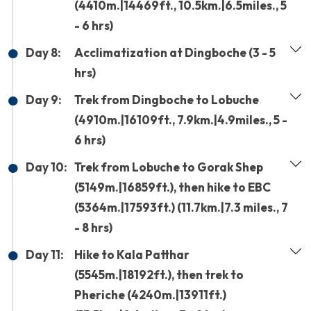
(4410m.|14469ft., 10.5km.|6.5miles., 5
- 6 hrs)
Day 8:
Acclimatization at Dingboche (3 - 5
hrs)
Day 9:
Trek from Dingboche to Lobuche
(4910m.|16109ft., 7.9km.|4.9miles., 5 -
6 hrs)
Day 10:
Trek from Lobuche to Gorak Shep
(5149m.|16859ft.), then hike to EBC
(5364m.|17593ft.) (11.7km.|7.3 miles., 7
- 8 hrs)
Day 11:
Hike to Kala Patthar
(5545m.|18192ft.), then trek to
Pheriche (4240m.|13911ft.)