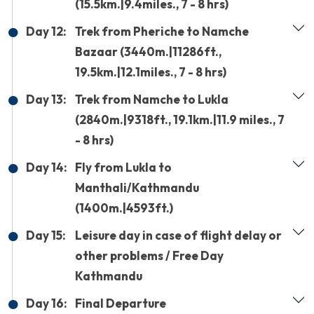
(15.5km.|9.4miles., 7 - 8 hrs)
Day 12:
Trek from Pheriche to Namche
Bazaar (3440m.|11286ft.,
19.5km.|12.1miles., 7 - 8 hrs)
Day 13:
Trek from Namche to Lukla
(2840m.|9318ft., 19.1km.|11.9 miles., 7
- 8 hrs)
Day 14:
Fly from Lukla to
Manthali/Kathmandu
(1400m.|4593ft.)
Day 15:
Leisure day in case of flight delay or
other problems / Free Day
Kathmandu
Day 16:
Final Departure