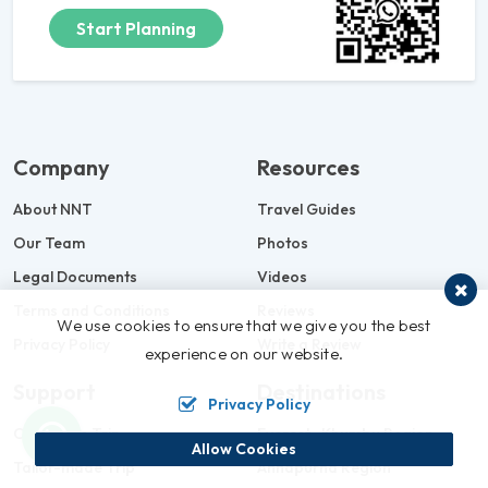
Start Planning
Company
Resources
About NNT
Travel Guides
Our Team
Photos
Legal Documents
Videos
Terms and Conditions
Reviews
We use cookies to ensure that we give you the best
Privacy Policy
Write a Review
experience on our website.
Support
Destinations
Privacy Policy
Customize Trip
Everest- Khumbu Region
Allow Cookies
Tailor-made Trip
Annapurna Region