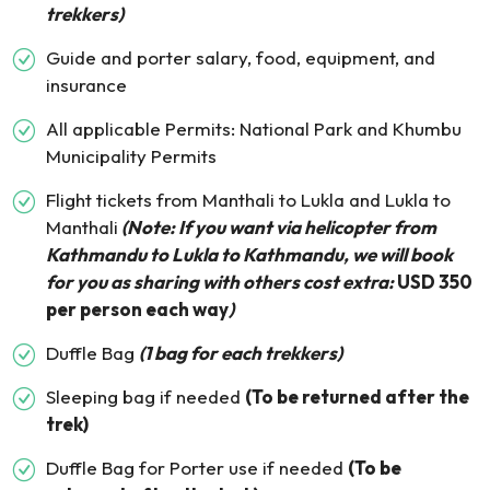
trekkers)
Guide and porter salary, food, equipment, and
insurance
All applicable Permits: National Park and Khumbu
Municipality Permits
Flight tickets from Manthali to Lukla and Lukla to
Manthali
(Note: If you want via helicopter from
Kathmandu to Lukla to Kathmandu, we will book
for you as sharing with others cost extra:
USD 350
per person each way
)
Duffle Bag
(1 bag for each trekkers)
Sleeping bag if needed
(To be returned after the
trek)
Duffle Bag for Porter use if needed
(To be