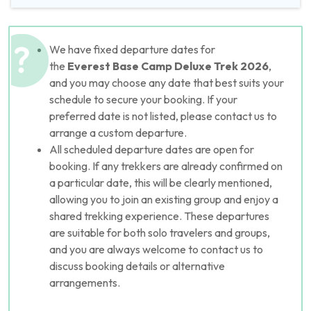
We have fixed departure dates for
the
Everest Base Camp Deluxe
Trek 2026
,
and you may choose any date that best suits your
schedule to secure your booking. If your
preferred date is not listed, please contact us to
arrange a custom departure.
All scheduled departure dates are open for
booking. If any trekkers are already confirmed on
a particular date, this will be clearly mentioned,
allowing you to join an existing group and enjoy a
shared trekking experience. These departures
are suitable for both solo travelers and groups,
and you are always welcome to contact us to
discuss booking details or alternative
arrangements.