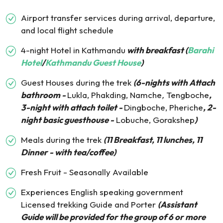
Airport transfer services during arrival, departure,
and local flight schedule
4-night Hotel in Kathmandu
with breakfast (
Barahi
Hotel
/
Kathmandu Guest House
)
Guest Houses during the trek
(6-nights with Attach
bathroom -
Lukla, Phakding, Namche
,
Tengboche
,
3-night with attach toilet -
Dingboche, Pheriche
, 2-
night basic guesthouse -
Lobuche, Gorakshep
)
Meals during the trek
(11 Breakfast, 11 lunches, 11
Dinner - with tea/coffee)
Fresh Fruit - Seasonally Available
Experiences English speaking government
Licensed trekking Guide and Porter
(Assistant
Guide will be provided for the group of 6 or more