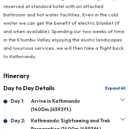
reserved at standard hotel with an attached
bathroom and hot water facilities. Even in the cold
winter we can get the benefit of electric blanket (if
and when available). Spending our two weeks of time
in the Khumbu Valley enjoying the exotic landscapes
and luxurious services, we will then take a flight back
to Kathmandu.
Itinerary
Day to Day Details
Expand All
Day 1:
Arrive in Kathmandu
(1400m.|4593ft.)
Day 2:
Kathmandu: Sightseeing and Trek
Preparation (1400m.|4593ft.)