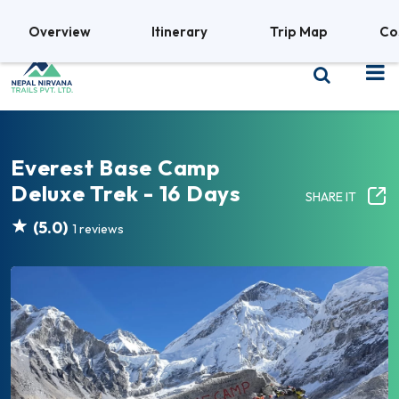
+977 9841380469
Overview
Itinerary
Trip Map
Co
Everest Base Camp
Deluxe Trek - 16 Days
SHARE IT
(5.0)
1 reviews