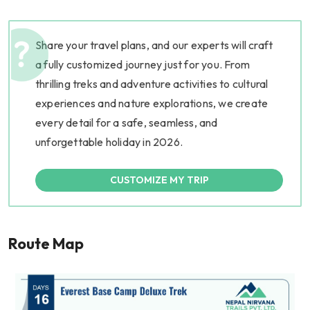
Share your travel plans, and our experts will craft
a fully customized journey just for you. From
thrilling treks and adventure activities to cultural
experiences and nature explorations, we create
every detail for a safe, seamless, and
unforgettable holiday in 2026.
CUSTOMIZE MY TRIP
Route Map