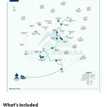
What's Included