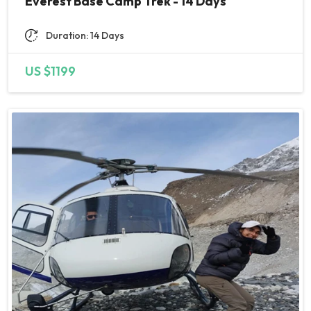
Everest Base Camp Trek - 14 Days
My advice: spend some time in
Nepal. It’s an amazingly
Duration: 14 Days
welcoming place with so much
to see and explore. KP is so
US $1199
proud of his country and it’s
people and is more than happy
to help you experience it all! I
am very much looking forward
to my next trip with Nepal
Nirvana Trails and reuniting with
my new friends in Nepal. Trust
me- this is THE place to book
for your next unforgettable
adventure!