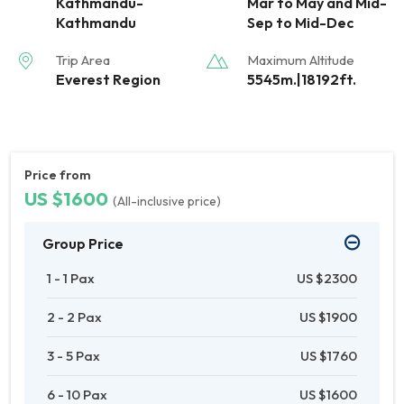
Kathmandu-
Mar to May and Mid-
Kathmandu
Sep to Mid-Dec
Trip Area
Maximum Altitude
Everest Region
5545m.|18192ft.
Price from
US $1600
(All-inclusive price)
Group Price
1 - 1 Pax
US $2300
2 - 2 Pax
US $1900
3 - 5 Pax
US $1760
6 - 10 Pax
US $1600