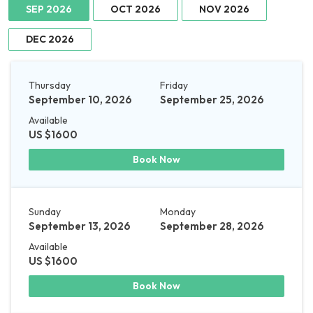
SEP 2026
OCT 2026
NOV 2026
DEC 2026
Thursday
Friday
September 10, 2026
September 25, 2026
Available
US $1600
Book Now
Sunday
Monday
September 13, 2026
September 28, 2026
Available
US $1600
Book Now