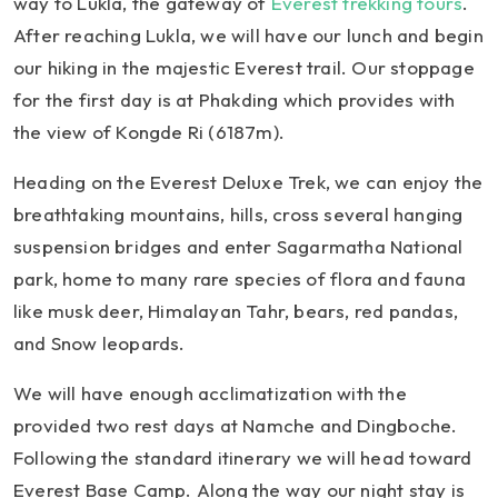
way to Lukla, the gateway of
Everest trekking tours
.
After reaching Lukla, we will have our lunch and begin
our hiking in the majestic Everest trail. Our stoppage
for the first day is at Phakding which provides with
the view of Kongde Ri (6187m).
Heading on the Everest Deluxe Trek, we can enjoy the
breathtaking mountains, hills, cross several hanging
suspension bridges and enter Sagarmatha National
park, home to many rare species of flora and fauna
like musk deer, Himalayan Tahr, bears, red pandas,
and Snow leopards.
We will have enough acclimatization with the
provided two rest days at Namche and Dingboche.
Following the standard itinerary we will head toward
Everest Base Camp. Along the way our night stay is