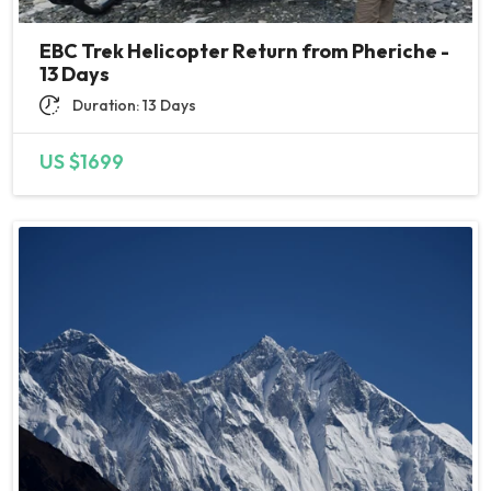
EBC Trek Helicopter Return from Pheriche -
13 Days
Duration: 13 Days
US $1699