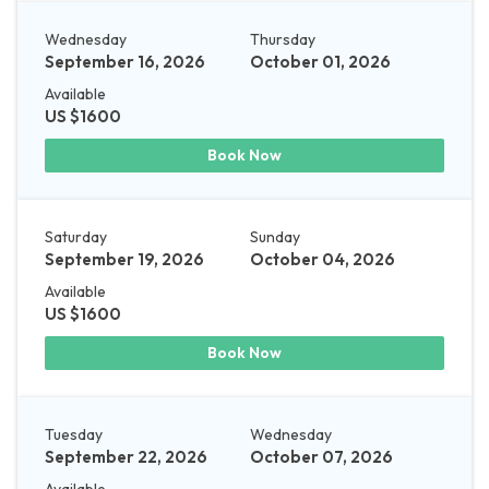
Wednesday
Thursday
September 16, 2026
October 01, 2026
Available
US $1600
Book Now
Saturday
Sunday
September 19, 2026
October 04, 2026
Available
US $1600
Book Now
Tuesday
Wednesday
September 22, 2026
October 07, 2026