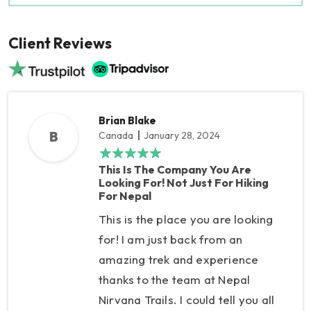
Client Reviews
Brian Blake
B
Canada
January 28, 2024
This Is The Company You Are
Looking For! Not Just For Hiking
For Nepal
This is the place you are looking
for! I am just back from an
amazing trek and experience
thanks to the team at Nepal
Nirvana Trails. I could tell you all