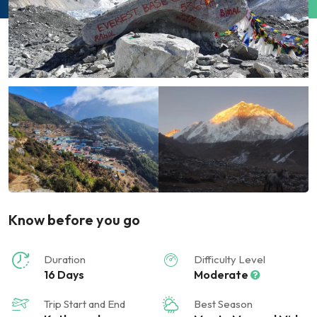
Know before you go
Duration
Difficulty Level
16 Days
Moderate
Trip Start and End
Best Season