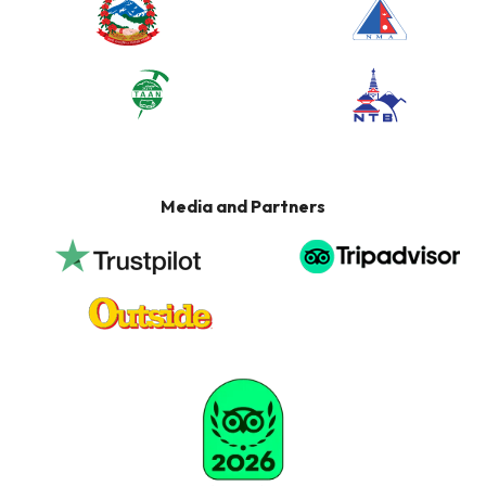
Media and Partners