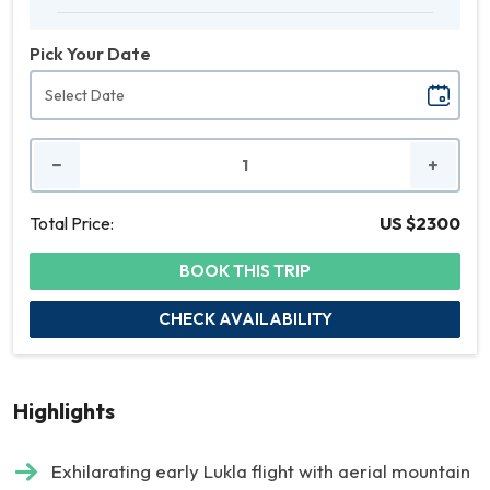
Pick Your Date
No.
of
People
Total Price:
US $2300
BOOK THIS TRIP
CHECK AVAILABILITY
Highlights
Exhilarating early Lukla flight with aerial mountain