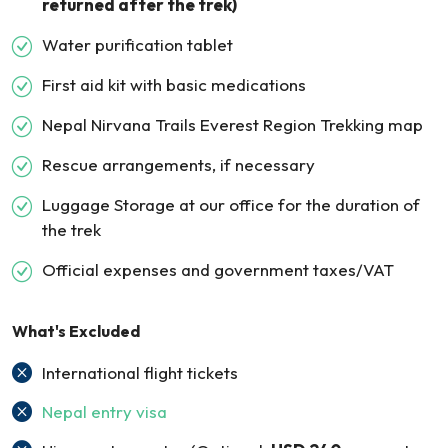
returned after the trek)
Water purification tablet
First aid kit with basic medications
Nepal Nirvana Trails Everest Region Trekking map
Rescue arrangements, if necessary
Luggage Storage at our office for the duration of
the trek
Official expenses and government taxes/VAT
What's Excluded
International flight tickets
Nepal entry visa