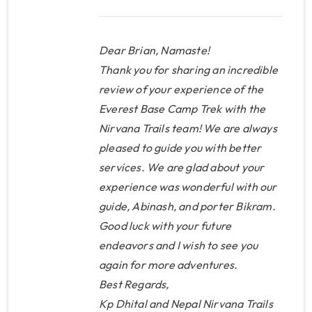
about my trip but for this review
you need to know how amazing
this company is. From the time I
Dear Brian, Namaste!
stepped foot in Nepal
Thank you for sharing an incredible
everything was pre-arranged
review of your experience of the
Everest Base Camp Trek with the
and taken care of by KP (the
Nirvana Trails team! We are always
owner) and his amazing network
pleased to guide you with better
of people. He helped with
services. We are glad about your
hotels, flights, gear, altitude
experience was wonderful with our
advice and planning my trip
guide, Abinash, and porter Bikram.
which was flexible to meet my
Good luck with your future
needs. Traveling solo to Asia for
endeavors and I wish to see you
the first time is a little daunting
again for more adventures.
but after meeting his son at the
Best Regards,
airport and then KP in person, I
Kp Dhital and Nepal Nirvana Trails
knew I had made the right