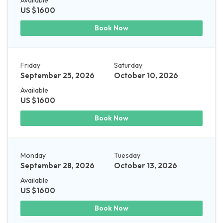
Available
US $1600
Book Now
Friday
Saturday
September 25, 2026
October 10, 2026
Available
US $1600
Book Now
Monday
Tuesday
September 28, 2026
October 13, 2026
Available
US $1600
Book Now