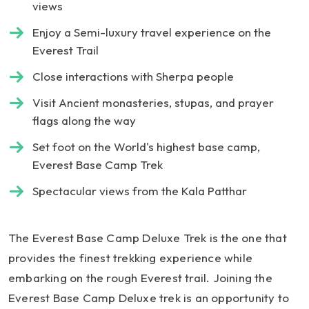
views
Enjoy a Semi-luxury travel experience on the
Everest Trail
Close interactions with Sherpa people
Visit Ancient monasteries, stupas, and prayer
flags along the way
Set foot on the World's highest base camp,
Everest Base Camp Trek
Spectacular views from the Kala Patthar
The Everest Base Camp Deluxe Trek is the one that
provides the finest trekking experience while
embarking on the rough Everest trail. Joining the
Everest Base Camp Deluxe trek is an opportunity to