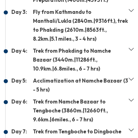
Day 3:
Fly from Kathmandu to
Manthali/Lukla (2840m.|9316ft.), trek
to Phakding (2610m.|8563ft.,
8.2km.|5.1 miles., 3 - 4 hrs)
Day 4:
Trek from Phakding to Namche
Bazaar (3440m.|11286ft.,
10.9km.|6.8miles., 6 - 7 hrs)
Day 5:
Acclimatization at Namche Bazaar (3
- 5 hrs)
Day 6:
Trek from Namche Bazaar to
Tengboche (3860m.|12660ft.,
9.6km.|6miles., 6 - 7 hrs)
Day 7:
Trek from Tengboche to Dingboche