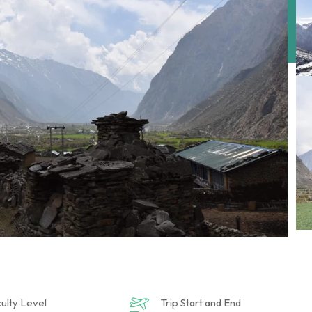
culty Level
Trip Start and End