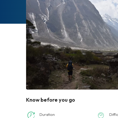
Know before you go
Duration
Diffi