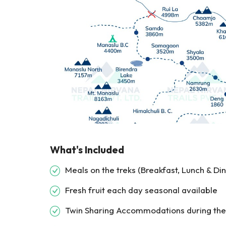
What's Included
Meals on the treks (Breakfast, Lunch & Di
Fresh fruit each day seasonal available
Twin Sharing Accommodations during the