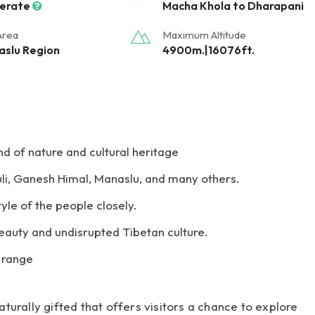
erate
Macha Khola to Dharapani
Area
Maximum Altitude
slu Region
4900m.|16076ft.
d of nature and cultural heritage
li, Ganesh Himal, Manaslu, and many others.
tyle of the people closely.
beauty and undisrupted Tibetan culture.
l range
urally gifted that offers visitors a chance to explore