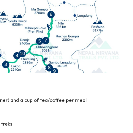
nner) and a cup of tea/coffee per meal
 treks