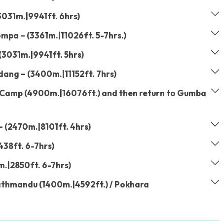
031m.|9941ft. 6hrs)
mpa – (3361m.|11026ft. 5-7hrs.)
3031m.|9941ft. 5hrs)
ng – (3400m.|11152ft. 7hrs)
 Camp (4900m.|16076ft.) and then return to Gumba
 (2470m.|8101ft. 4hrs)
438ft. 6-7hrs)
m.|2850ft. 6-7hrs)
athmandu (1400m.|4592ft.) / Pokhara