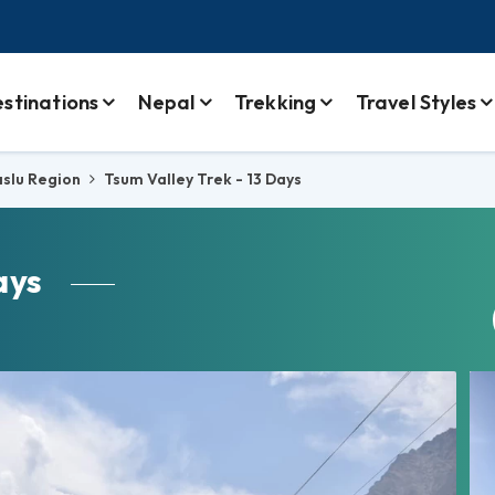
stinations
Nepal
Trekking
Travel Styles
slu Region
Tsum Valley Trek - 13 Days
ays