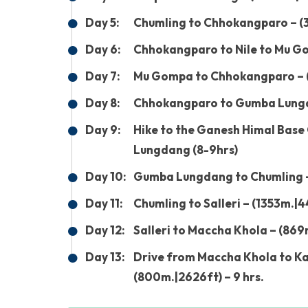
Day 5:
Chumling to Chhokangparo – (3
Day 6:
Chhokangparo to Nile to Mu Go
Day 7:
Mu Gompa to Chhokangparo – (
Day 8:
Chhokangparo to Gumba Lungda
Day 9:
Hike to the Ganesh Himal Base
Lungdang (8-9hrs)
Day 10:
Gumba Lungdang to Chumling –
Day 11:
Chumling to Salleri – (1353m.|4
Day 12:
Salleri to Maccha Khola – (869
Day 13:
Drive from Maccha Khola to K
(800m.|2626ft) – 9 hrs.