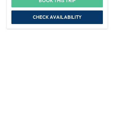
BOOK THIS TRIP
CHECK AVAILABILITY