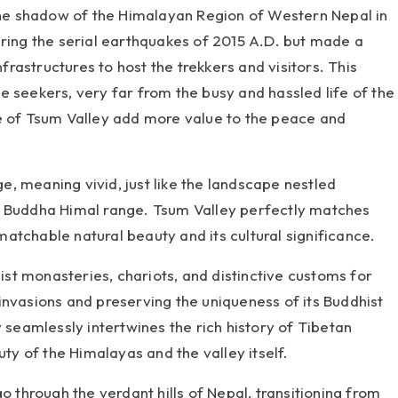
 the shadow of the Himalayan Region of Western Nepal in
uring the serial earthquakes of 2015 A.D. but made a
astructures to host the trekkers and visitors. This
 seekers, very far from the busy and hassled life of the
e of Tsum Valley add more value to the peace and
, meaning vivid, just like the landscape nestled
d Buddha Himal range. Tsum Valley perfectly matches
atchable natural beauty and its cultural significance.
t monasteries, chariots, and distinctive customs for
invasions and preserving the uniqueness of its Buddhist
y seamlessly intertwines the rich history of Tibetan
uty of the Himalayas and the valley itself.
o through the verdant hills of Nepal, transitioning from