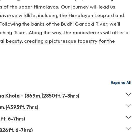
s of the upper Himalayas. Our journey will lead us
iverse wildlife, including the Himalayan Leopard and
Following the banks of the Budhi Gandaki River, we'll
hing Tsum. Along the way, the monasteries will offer a
ral beauty, creating a picturesque tapestry for the
Expand All
 Khola – (869m.|2850ft. 7-8hrs)
m.|4395ft. 7hrs)
ft. 6-7hrs)
826ft. 6-7hrs)