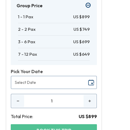
Group Price
1 - 1 Pax
US $899
2 - 2 Pax
US $749
3 - 6 Pax
US $699
7 - 12 Pax
US $649
Pick Your Date
No.
of
People
Total Price:
US $899