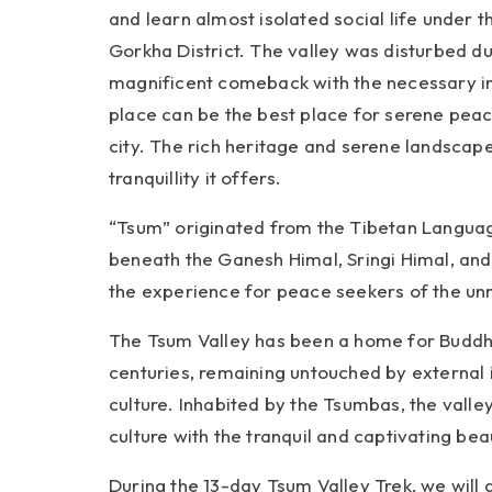
and learn almost isolated social life under
Gorkha District. The valley was disturbed d
magnificent comeback with the necessary infr
place can be the best place for serene peace
city. The rich heritage and serene landscap
tranquillity it offers.
“Tsum” originated from the Tibetan Language
beneath the Ganesh Himal, Sringi Himal, an
the experience for peace seekers of the unm
The Tsum Valley has been a home for Buddhis
centuries, remaining untouched by external 
culture. Inhabited by the Tsumbas, the valle
culture with the tranquil and captivating bea
During the 13-day Tsum Valley Trek, we will g