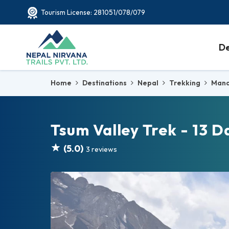
Tourism License: 281051/078/079
De
Home
Destinations
Nepal
Trekking
Mana
Tsum Valley Trek - 13 D
(5.0)
3 reviews