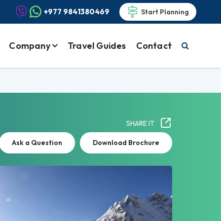
+977 9841380469
Start Planning
Company
Travel Guides
Contact
SHARE IT
Ask a Question
Download Brochure