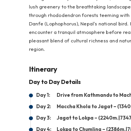
lush greenery to the breathtaking landscape
through rhododendron forests teeming with d
Danfe (Lophophorus), Nepal's national bird. 
encounter a tranquil atmosphere before reac
pleasant blend of cultural richness and natu
region.
Itinerary
Day to Day Details
Day 1:
Drive from Kathmandu to Macha
Day 2:
Maccha Khola to Jagat – (1340
Day 3:
Jagat to Lokpa – (2240m.|7347
Day 4:
Lokpa to Chumling – (2386m.|7