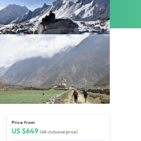
Price from
US $649
(All-inclusive price)