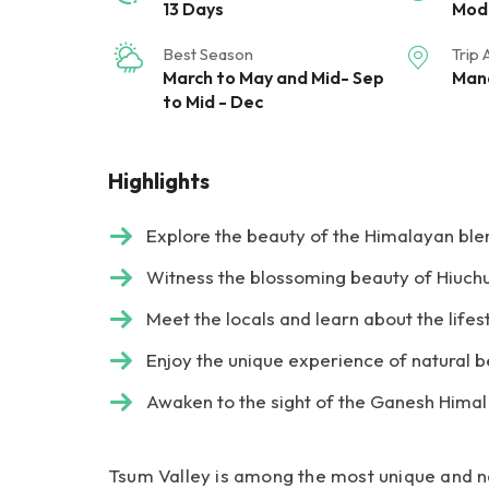
13 Days
Mod
Best Season
Trip 
March to May and Mid- Sep
Mana
to Mid - Dec
Highlights
Explore the beauty of the Himalayan blen
Witness the blossoming beauty of Hiuchu
Meet the locals and learn about the lifes
Enjoy the unique experience of natural 
Awaken to the sight of the Ganesh Hima
Tsum Valley is among the most unique and nat