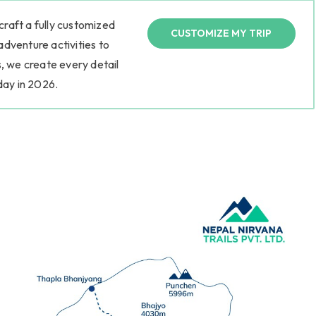
 craft a fully customized
CUSTOMIZE MY TRIP
 adventure activities to
, we create every detail
day in 2026.