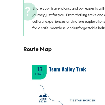
Share your travel plans, and our experts will
journey just for you. From thrilling treks and
cultural experiences and nature explorations
for a safe, seamless, and unforgettable holi
Route Map