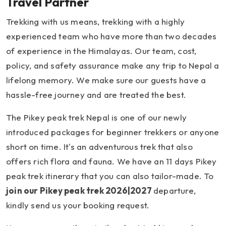
Travel Partner
Trekking with us means, trekking with a highly
experienced team who have more than two decades
of experience in the Himalayas. Our team, cost,
policy, and safety assurance make any trip to Nepal a
lifelong memory. We make sure our guests have a
hassle-free journey and are treated the best.
The Pikey peak trek Nepal is one of our newly
introduced packages for beginner trekkers or anyone
short on time. It's an adventurous trek that also
offers rich flora and fauna. We have an 11 days Pikey
peak trek itinerary that you can also tailor-made. To
join our Pikey peak trek 2026|2027
departure,
kindly send us your booking request.