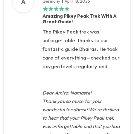
A
Germany
April 18, 2025
Amazing Pikey Peak Trek With A
Great Guide!
The Pikey Peak trek was
unforgettable, thanks to our
fantastic guide Bhairas. He took
care of everything—checked our
oxygen levels regularly and
even had the right medicine
when I had knee pain. Super
professional, kind, and well-
Dear Amira, Namaste!
prepared. Highly recommend!
Thank you so much for your
wonderful feedback! We're thrilled
to hear that your Pikey Peak trek
was unforgettable and that you had