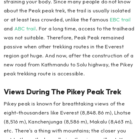
straining your body. Since many people do not know
about the Peak peak trek, the trail is usually isolated
or at least less crowded, unlike the famous
EBC trail
and
ABC trail
. For a long time, access to the trailhead
was not suitable. Therefore, Peak Peak remained
passive when other trekking routes in the Everest
region got huge. And now, after the construction of a
new road from Kathmandu to Solu highway, the Pikey
peak trekking route is accessible.
Views During The Pikey Peak Trek
Pikey peak is known for breathtaking views of the
eight-thousanders like Everest (8,848.86 m), Lhotse
(8,516 m), Kanchenjunga (8,586 m), Makalu (8,463 m),
etc. There's a thing with mountains; the closer you