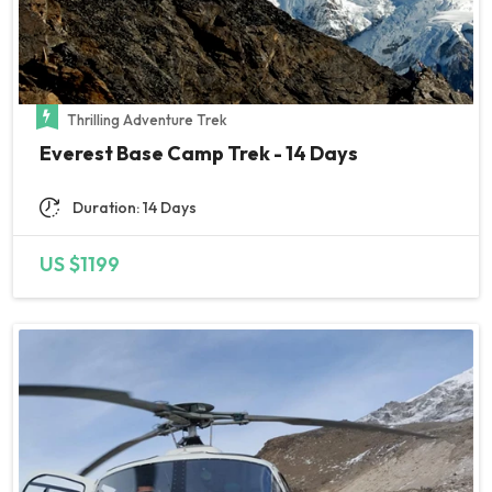
Thrilling Adventure Trek
Everest Base Camp Trek - 14 Days
Duration: 14 Days
US $1199