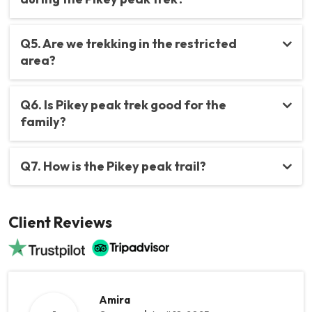
Q5. Are we trekking in the restricted
area?
Q6. Is Pikey peak trek good for the
family?
Q7. How is the Pikey peak trail?
Client Reviews
Amira