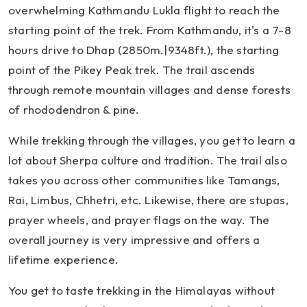
overwhelming Kathmandu Lukla flight to reach the
starting point of the trek. From Kathmandu, it's a 7-8
hours drive to Dhap (2850m.|9348ft.), the starting
point of the Pikey Peak trek. The trail ascends
through remote mountain villages and dense forests
of rhododendron & pine.
While trekking through the villages, you get to learn a
lot about Sherpa culture and tradition. The trail also
takes you across other communities like Tamangs,
Rai, Limbus, Chhetri, etc. Likewise, there are stupas,
prayer wheels, and prayer flags on the way. The
overall journey is very impressive and offers a
lifetime experience.
You get to taste trekking in the Himalayas without