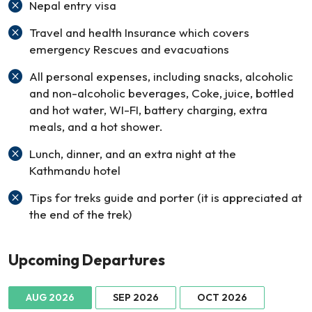
Nepal entry visa
Travel and health Insurance which covers
emergency Rescues and evacuations
All personal expenses, including snacks, alcoholic
and non-alcoholic beverages, Coke, juice, bottled
and hot water, WI-FI, battery charging, extra
meals, and a hot shower.
Lunch, dinner, and an extra night at the
Kathmandu hotel
Tips for treks guide and porter (it is appreciated at
the end of the trek)
Upcoming Departures
AUG 2026
SEP 2026
OCT 2026