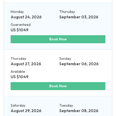
Monday
Thursday
August 24, 2026
September 03, 2026
Guaranteed
US $1049
Book Now
Thursday
Sunday
August 27, 2026
September 06, 2026
Available
US $1049
Book Now
Saturday
Tuesday
August 29, 2026
September 08, 2026