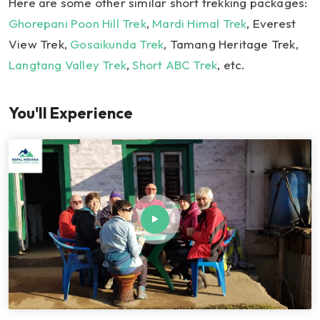
Here are some other similar short trekking packages:
Ghorepani Poon Hill Trek
,
Mardi Himal Trek
, Everest
View Trek,
Gosaikunda Trek
, Tamang Heritage Trek,
Langtang Valley Trek
,
Short ABC Trek
, etc.
You'll Experience