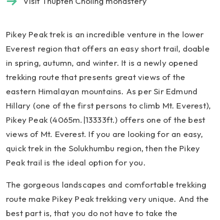
Visit Thupten Choling monastery
Pikey Peak trek is an incredible venture in the lower
Everest region that offers an easy short trail, doable
in spring, autumn, and winter. It is a newly opened
trekking route that presents great views of the
eastern Himalayan mountains. As per Sir Edmund
Hillary (one of the first persons to climb Mt. Everest),
Pikey Peak (4065m.|13333ft.) offers one of the best
views of Mt. Everest. If you are looking for an easy,
quick trek in the Solukhumbu region, then the Pikey
Peak trail is the ideal option for you.
The gorgeous landscapes and comfortable trekking
route make Pikey Peak trekking very unique. And the
best part is, that you do not have to take the