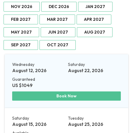
NOV 2026
DEC 2026
JAN 2027
FEB 2027
MAR 2027
APR 2027
MAY 2027
JUN 2027
AUG 2027
SEP 2027
OCT 2027
Wednesday
Saturday
August 12, 2026
August 22, 2026
Guaranteed
US $1049
Book Now
Saturday
Tuesday
August 15, 2026
August 25, 2026
Available