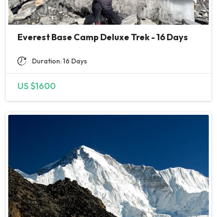
Everest Base Camp Deluxe Trek - 16 Days
Duration: 16 Days
US $1600