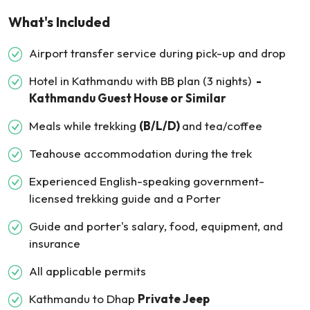
What's Included
Airport transfer service during pick-up and drop
Hotel in Kathmandu with BB plan (3 nights)
-
Kathmandu Guest House or Similar
Meals while trekking
(B/L/D)
and tea/coffee
Teahouse accommodation during the trek
Experienced English-speaking government-
licensed trekking guide and a Porter
Guide and porter's salary, food, equipment, and
insurance
All applicable permits
Kathmandu to Dhap
Private Jeep