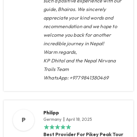
such a positive experience with our
guide, Bhairas. We sincerely
appreciate your kind words and
recommendation and we hope to
welcome you back for another
incredible journey in Nepal!
Warm regards,
KP Dhital and the Nepal Nirvana
Trails Team
WhatsApp: +977 9841380469
Philipp
P
Germany
April 18, 2025
Best Provider For Pikey Peak Tour