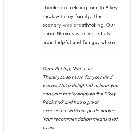
I booked a trekking tour to Pikey
Peak with my family. The
scenery was breathtaking. Our
guide Bhairas is an incredibly
nice, helpful and fun guy who is
very responsible, and has
provided us with the best
service at all times. We can
Dear Philipp, Namaste!
highly recommend this tour, this
Thank you so much for your kind
provider and this guide to
words! We’re delighted to hear you
and your family enjoyed the Pikey
anyone!
Peak trek and had a great
experience with our guide Bhairas.
Your recommendation means a lot
to us!