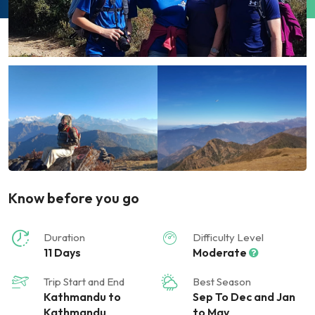
Know before you go
Duration
Difficulty Level
11 Days
Moderate
Trip Start and End
Best Season
Kathmandu to
Sep To Dec and Jan
Kathmandu
to May