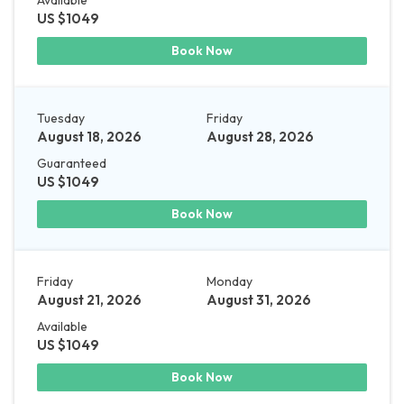
US $1049
Book Now
Tuesday
Friday
August 18, 2026
August 28, 2026
Guaranteed
US $1049
Book Now
Friday
Monday
August 21, 2026
August 31, 2026
Available
US $1049
Book Now