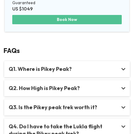
Guaranteed
US $1049
Book Now
FAQs
Q1. Where is Pikey Peak?
Q2. How High is Pikey Peak?
Q3. Is the Pikey peak trek worth it?
Q4. Do I have to take the Lukla flight
during the Pikey peak trek?