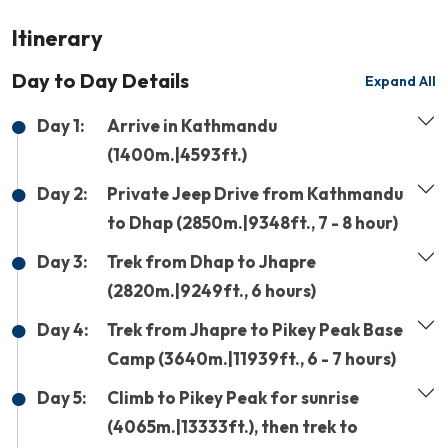
Itinerary
Day to Day Details
Expand All
Day 1:
Arrive in Kathmandu
(1400m.|4593ft.)
Day 2:
Private Jeep Drive from Kathmandu
to Dhap (2850m.|9348ft., 7 - 8 hour)
Day 3:
Trek from Dhap to Jhapre
(2820m.|9249ft., 6 hours)
Day 4:
Trek from Jhapre to Pikey Peak Base
Camp (3640m.|11939ft., 6 - 7 hours)
Day 5:
Climb to Pikey Peak for sunrise
(4065m.|13333ft.), then trek to