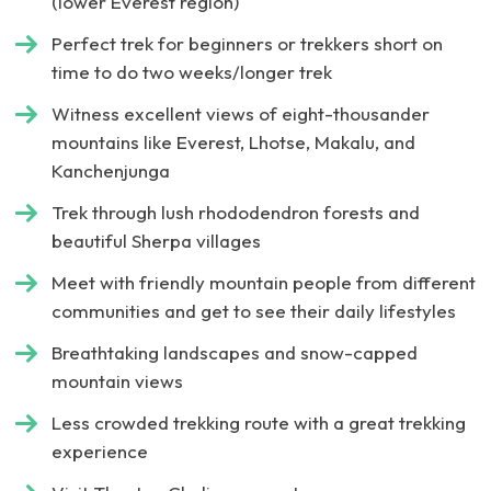
(lower Everest region)
Perfect trek for beginners or trekkers short on
time to do two weeks/longer trek
Witness excellent views of eight-thousander
mountains like Everest, Lhotse, Makalu, and
Kanchenjunga
Trek through lush rhododendron forests and
beautiful Sherpa villages
Meet with friendly mountain people from different
communities and get to see their daily lifestyles
Breathtaking landscapes and snow-capped
mountain views
Less crowded trekking route with a great trekking
experience