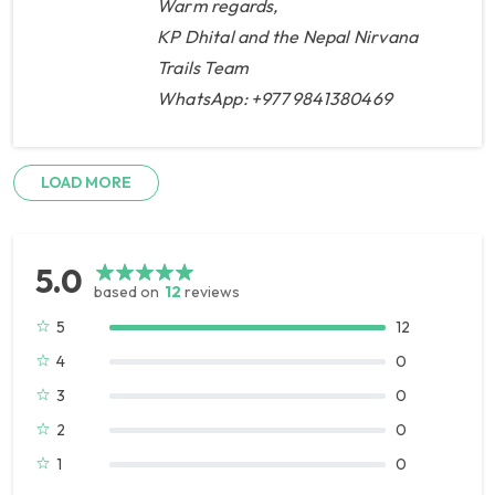
Warm regards,
KP Dhital and the Nepal Nirvana
Trails Team
WhatsApp: +977 9841380469
LOAD MORE
5.0
based on
12
reviews
5
12
4
0
3
0
2
0
1
0