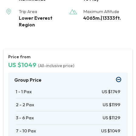
Trip Area
Maximum Altitude
Lower Everest
4065m.|13333ft.
Region
Price from
US $1049
(All-inclusive price)
Group Price
1 - 1 Pax
US $1749
2 - 2 Pax
US $1199
3 - 6 Pax
US $1129
7 - 10 Pax
US $1049