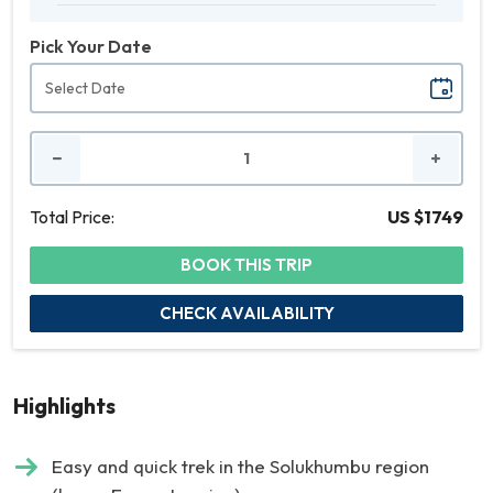
Pick Your Date
No.
of
People
Total Price:
US $1749
BOOK THIS TRIP
CHECK AVAILABILITY
Highlights
Easy and quick trek in the Solukhumbu region