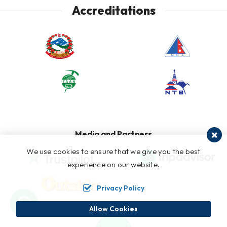
Accreditations
Media and Partners
We use cookies to ensure that we give you the best
experience on our website.
Privacy Policy
Allow Cookies