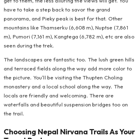
get to them, the less alluring the views will get. You
have to take a step back to savor the grand
panorama, and Pieky peak is best for that. Other
mountains like Thamserku (6,608 m), Nuptse (7,861
m), Pumori (7,161 m), Kangtega (6,782 m), etc are also
seen during the trek.
The landscapes are fantastic too. The lush green hills
and terraced fields along the way add more color to
the picture. You'll be visiting the Thupten Choling
monastery and a local school along the way. The
locals are friendly and welcoming. There are
waterfalls and beautiful suspension bridges too on
the trail.
Choosing Nepal Nirvana Trails As Your