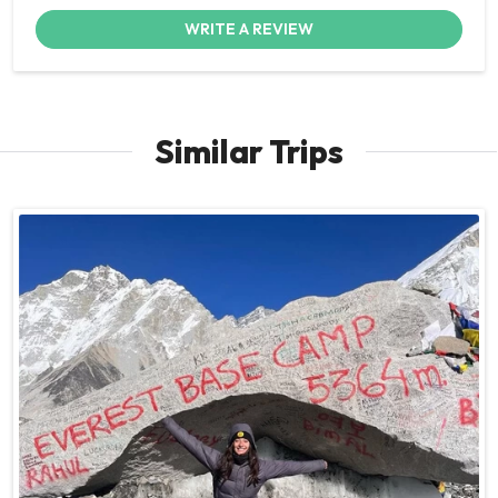
WRITE A REVIEW
Similar Trips