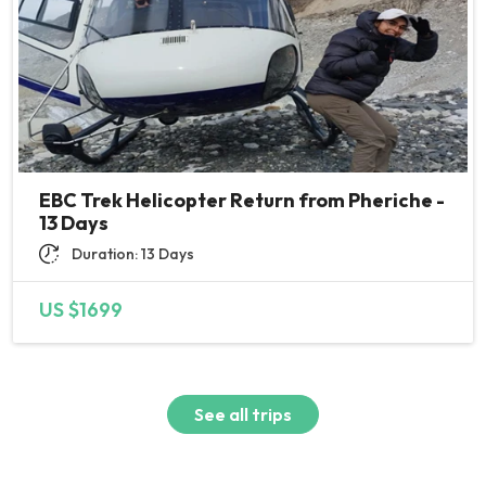
EBC Trek Helicopter Return from Pheriche -
13 Days
Duration: 13 Days
US $1699
See all trips