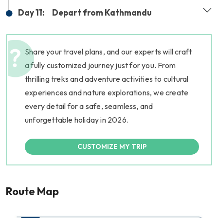
Day 11:
Depart from Kathmandu
Share your travel plans, and our experts will craft
a fully customized journey just for you. From
thrilling treks and adventure activities to cultural
experiences and nature explorations, we create
every detail for a safe, seamless, and
unforgettable holiday in 2026.
CUSTOMIZE MY TRIP
Route Map