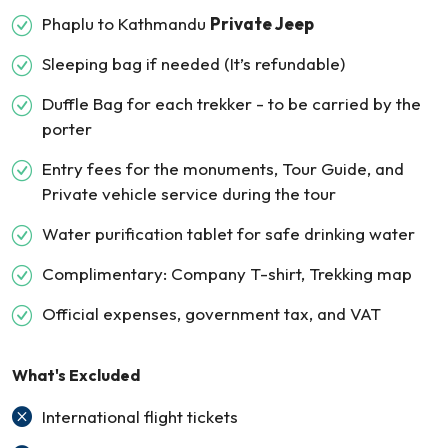
Phaplu to Kathmandu
Private Jeep
Sleeping bag if needed (It’s refundable)
Duffle Bag for each trekker - to be carried by the
porter
Entry fees for the monuments, Tour Guide, and
Private vehicle service during the tour
Water purification tablet for safe drinking water
Complimentary: Company T-shirt, Trekking map
Official expenses, government tax, and VAT
What's Excluded
International flight tickets