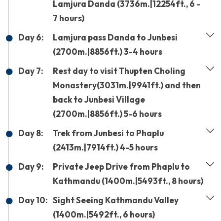
Lamjura Danda (3736m.|12254ft., 6 -
7 hours)
Day 6:
Lamjura pass Danda to Junbesi
(2700m.|8856ft.) 3-4 hours
Day 7:
Rest day to visit Thupten Choling
Monastery(3031m.|9941ft.) and then
back to Junbesi Village
(2700m.|8856ft.) 5-6 hours
Day 8:
Trek from Junbesi to Phaplu
(2413m.|7914ft.) 4-5 hours
Day 9:
Private Jeep Drive from Phaplu to
Kathmandu (1400m.|5493ft., 8 hours)
Day 10:
Sight Seeing Kathmandu Valley
(1400m.|5492ft., 6 hours)