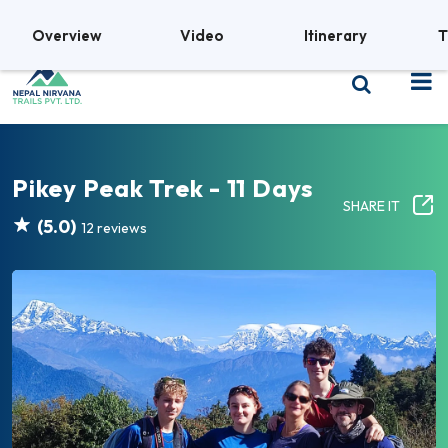
+977 9841380469
Overview
Video
Itinerary
T
Pikey Peak Trek - 11 Days
SHARE IT
(5.0)
12 reviews