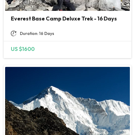
so even if basic price is higher i
would find it personally as nicer
experience to have this
Everest Base Camp Deluxe Trek - 16 Days
unlimited ;)
Duration: 16 Days
All the rest was included in the
price and was well managed
US $1600
and provided. We received
small fruits each dinner as a
vitamin boost which I found
great tiny detail.
From base camp to summit it
takes 2 days with overnight stay
at high camp. Here we got under
care of climbing guide. We
checked the weather and it
seemed that it will get