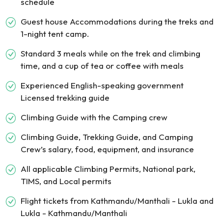
schedule
Guest house Accommodations during the treks and
1-night tent camp.
Standard 3 meals while on the trek and climbing
time, and a cup of tea or coffee with meals
Experienced English-speaking government
Licensed trekking guide
Climbing Guide with the Camping crew
Climbing Guide, Trekking Guide, and Camping
Crew’s salary, food, equipment, and insurance
All applicable Climbing Permits, National park,
TIMS, and Local permits
Flight tickets from Kathmandu/Manthali - Lukla and
Lukla - Kathmandu/Manthali