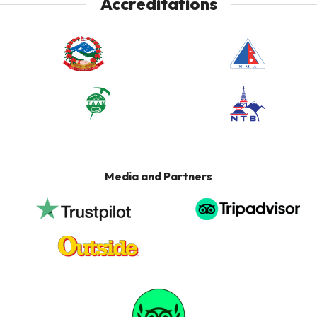
Accreditations
Media and Partners