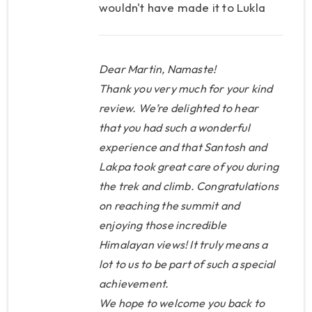
wouldn't have made it to Lukla
that day. The ever-smiling
Santosh, who was my trekking
guide, was willing to carry my 8
Dear Martin, Namaste!
kg of luggage, so we canceled
Thank you very much for your kind
the porter, and the money saved
review. We’re delighted to hear
that you had such a wonderful
covered the difference in the
experience and that Santosh and
cost of the helicopter flight. It
Lakpa took great care of you during
was a perfect example of how
the trek and climb. Congratulations
KP knew how to deal with a
on reaching the summit and
situation and quickly come up
enjoying those incredible
with a plan to arrange
Himalayan views! It truly means a
everything for me. The trek was
lot to us to be part of such a special
beautiful, the weather worked
achievement.
out perfectly for me, but the
We hope to welcome you back to
nights were cold, so Santosh