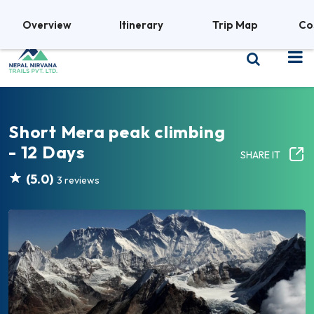
+977 9841380469
Overview
Itinerary
Trip Map
Co
Short Mera peak climbing
- 12 Days
SHARE IT
(5.0)
3 reviews