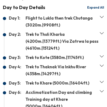
Day to Day Details
Expand All
Day 1:
Flight to Lukla then trek Chutanga
(3020m.|9908ft.)
Day 2:
Trek to Thuli Kharka
(4200m.|13779ft.) Via Zatrwa la pass
(4610m.|15124ft.)
Day 3:
Trek to Kote (3580m.|11745ft.)
Day 4:
Trek to Thaknak Via Inkhu River
(4358m.|14297ft.)
Day 5:
Trek to Khare (5000m.|16404ft.)
Day 6:
Acclimatization Day and climbing
Training day at Khare
(5000m.|16404ft.)