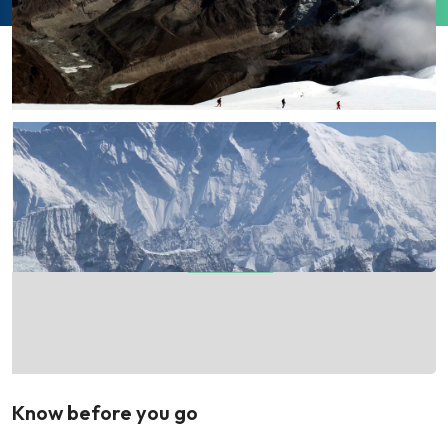
Know before you go