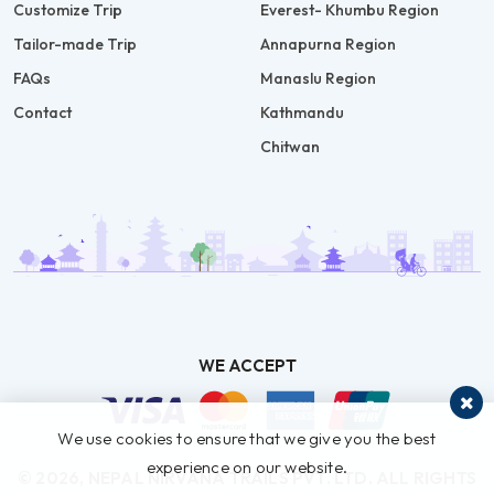
Customize Trip
Everest- Khumbu Region
Tailor-made Trip
Annapurna Region
FAQs
Manaslu Region
Contact
Kathmandu
Chitwan
WE ACCEPT
We use cookies to ensure that we give you the best
experience on our website.
© 2026,
NEPAL NIRVANA TRAILS PVT. LTD.
ALL RIGHTS