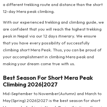
a different trekking route and distance than the short
12-day Mera peak climbing.
With our experienced trekking and climbing guide, we
are confident that you will reach the highest trekking
peak in Nepal via our 12 days itinerary. We ensure
that you have every possibility of successfully
climbing short Mera Peak. Thus, you can be proud of
your accomplishment in climbing Mera peak and
making your dream come true with us.
Best Season For Short Mera Peak
Climbing 2026|2027
Mid-September to November(Autumn) and March to
May(Spring) 2026|2027 is the best season for short