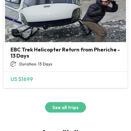
went smoothly until the end, we
felt safe and comfortable. I
appreciate all small to big
efforts from this team and I wish
you all great success and many
happy clients. Thank you :)
EBC Trek Helicopter Return from Pheriche -
13 Days
Duration: 13 Days
US $1699
See all trips