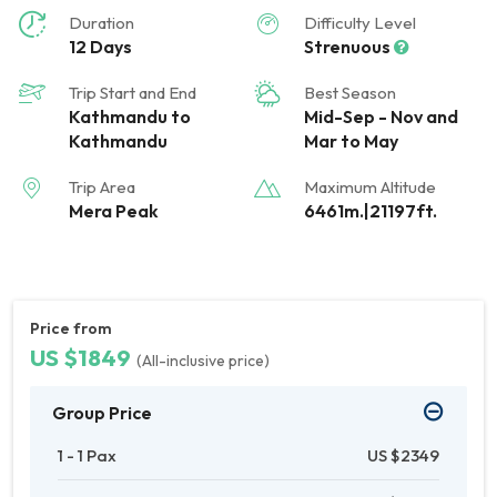
Duration
Difficulty Level
12 Days
Strenuous
Trip Start and End
Best Season
Kathmandu to
Mid-Sep - Nov and
Kathmandu
Mar to May
Trip Area
Maximum Altitude
Mera Peak
6461m.|21197ft.
Price from
US $1849
(All-inclusive price)
Group Price
1 - 1 Pax
US $2349