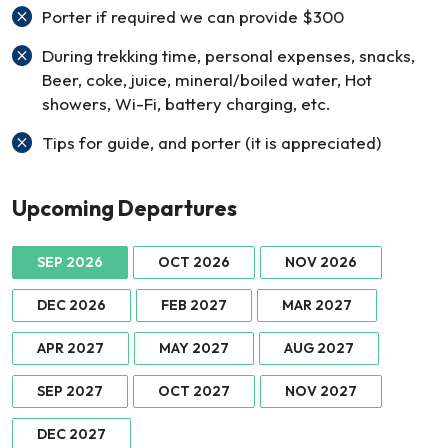
Porter if required we can provide $300
During trekking time, personal expenses, snacks,
Beer, coke, juice, mineral/boiled water, Hot
showers, Wi-Fi, battery charging, etc.
Tips for guide, and porter (it is appreciated)
Upcoming Departures
SEP 2026
OCT 2026
NOV 2026
DEC 2026
FEB 2027
MAR 2027
APR 2027
MAY 2027
AUG 2027
SEP 2027
OCT 2027
NOV 2027
DEC 2027