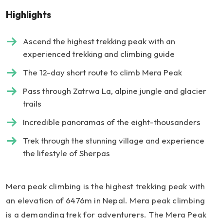
Highlights
Ascend the highest trekking peak with an
experienced trekking and climbing guide
The 12-day short route to climb Mera Peak
Pass through Zatrwa La, alpine jungle and glacier
trails
Incredible panoramas of the eight-thousanders
Trek through the stunning village and experience
the lifestyle of Sherpas
Mera peak climbing is the highest trekking peak with
an elevation of 6476m in Nepal. Mera peak climbing
is a demanding trek for adventurers. The Mera Peak