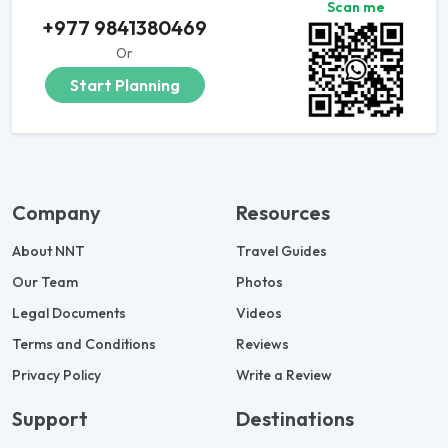
Scan me
+977 9841380469
Or
Start Planning
Company
Resources
About NNT
Travel Guides
Our Team
Photos
Legal Documents
Videos
Terms and Conditions
Reviews
Privacy Policy
Write a Review
Support
Destinations