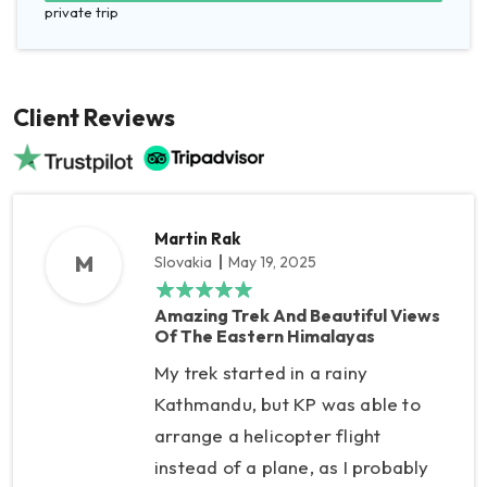
private trip
Client Reviews
Martin Rak
M
Slovakia
May 19, 2025
Amazing Trek And Beautiful Views
Of The Eastern Himalayas
My trek started in a rainy
Kathmandu, but KP was able to
arrange a helicopter flight
instead of a plane, as I probably