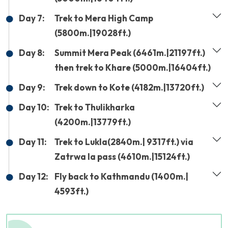
Day 7:
Trek to Mera High Camp
(5800m.|19028ft.)
Day 8:
Summit Mera Peak (6461m.|21197ft.)
then trek to Khare (5000m.|16404ft.)
Day 9:
Trek down to Kote (4182m.|13720ft.)
Day 10:
Trek to Thulikharka
(4200m.|13779ft.)
Day 11:
Trek to Lukla(2840m.| 9317ft.) via
Zatrwa la pass (4610m.|15124ft.)
Day 12:
Fly back to Kathmandu (1400m.|
4593ft.)