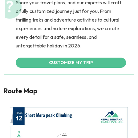
Share your travel plans, and our experts will craft
a fully customized journey just for you. From
thrilling treks and adventure activities to cultural
experiences and nature explorations, we create
every detail for a safe, seamless, and
unforgettable holiday in 2026.
CUSTOMIZE MY TRIP
Route Map