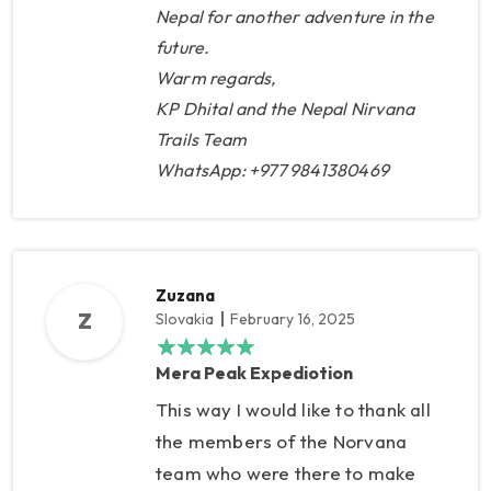
Nepal for another adventure in the
arranged a special blanket for
future.
me at each lodge. In Khare, my
Warm regards,
climbing guide, Lakpa Sherpa,
KP Dhital and the Nepal Nirvana
was waiting for me, and
Trails Team
climbing shoes and a thick
WhatsApp: +977 9841380469
sleeping bag were ready. So I
didn't have to drag things from
home that you would only use
for 1-2 days. We used the
Zuzana
acclimatization day in Khare for
Z
Slovakia
February 16, 2025
a short climb, but mainly to wait
Mera Peak Expediotion
for better weather, because the
This way I would like to thank all
days before, there was a strong
the members of the Norvana
wind at the summit. The climb to
team who were there to make
High Camp was quite