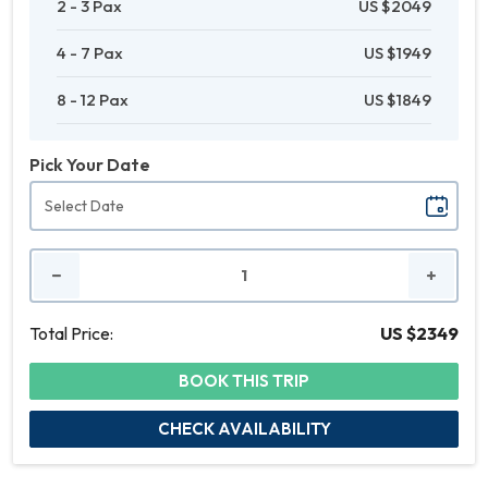
2 - 3 Pax
US $2049
4 - 7 Pax
US $1949
8 - 12 Pax
US $1849
Pick Your Date
No.
of
People
Total Price:
US $2349
BOOK THIS TRIP
CHECK AVAILABILITY