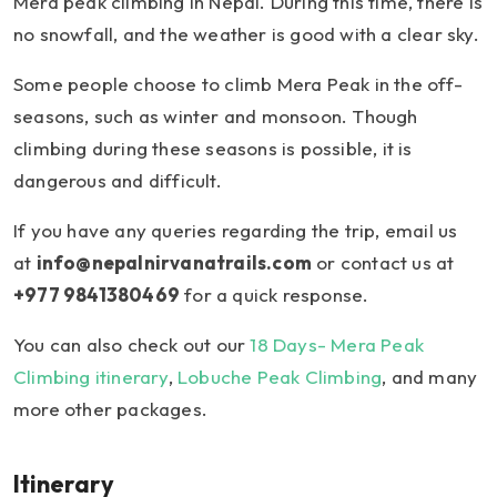
Mera peak climbing in Nepal. During this time, there is
no snowfall, and the weather is good with a clear sky.
Some people choose to climb Mera Peak in the off-
seasons, such as winter and monsoon. Though
climbing during these seasons is possible, it is
dangerous and difficult.
If you have any queries regarding the trip, email us
at
info@nepalnirvanatrails.com
or contact us at
+977 9841380469
for a quick response.
You can also check out our
18 Days- Mera Peak
Climbing itinerary
,
Lobuche Peak Climbing
, and many
more other packages.
Itinerary