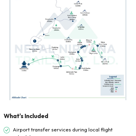
What's Included
Airport transfer services during local flight