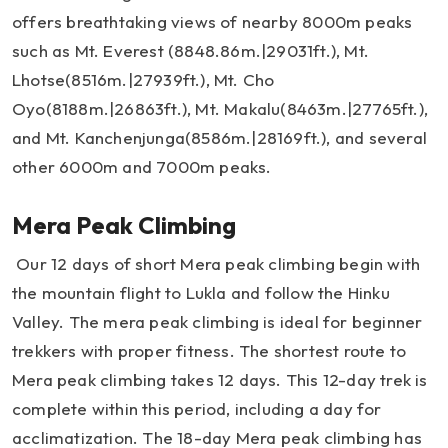
offers breathtaking views of nearby 8000m peaks
such as Mt. Everest (8848.86m.|29031ft.), Mt.
Lhotse(8516m.|27939ft.), Mt. Cho
Oyo(8188m.|26863ft.), Mt. Makalu(8463m.|27765ft.),
and Mt. Kanchenjunga(8586m.|28169ft.), and several
other 6000m and 7000m peaks.
Mera Peak Climbing
Our 12 days of short Mera peak climbing begin with
the mountain flight to Lukla and follow the Hinku
Valley. The mera peak climbing is ideal for beginner
trekkers with proper fitness. The shortest route to
Mera peak climbing takes 12 days. This 12-day trek is
complete within this period, including a day for
acclimatization. The 18-day Mera peak climbing has