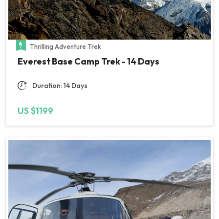
unreachable in 2 days so they
were even flexible enough to
accommodate plan change and
Thrilling Adventure Trek
skip acclimatisation (just
Everest Base Camp Trek - 14 Days
because we were a week ago at
5500, so considered safe) and
Duration: 14 Days
only thanks to this decision we
indeed reached the top 1.5 day
US $1199
later. Later on, people were not
successful anymore due to
strong winds. Our climbing guide
was greatly supportive all along,
kept checking our altitude
sickness symptoms and was a
good moral boost. Everything