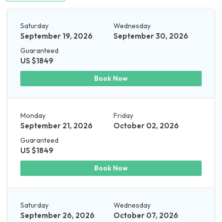
Saturday
Wednesday
September 19, 2026
September 30, 2026
Guaranteed
US $1849
Book Now
Monday
Friday
September 21, 2026
October 02, 2026
Guaranteed
US $1849
Book Now
Saturday
Wednesday
September 26, 2026
October 07, 2026