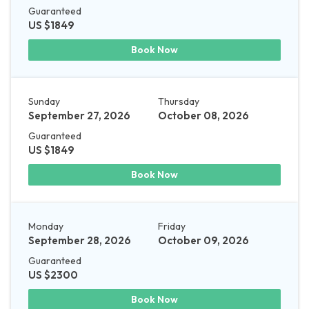
Guaranteed
US $1849
Book Now
Sunday
Thursday
September 27, 2026
October 08, 2026
Guaranteed
US $1849
Book Now
Monday
Friday
September 28, 2026
October 09, 2026
Guaranteed
US $2300
Book Now