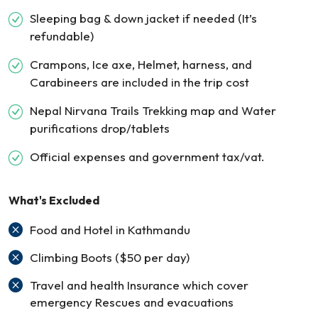
Sleeping bag & down jacket if needed (It’s
refundable)
Crampons, Ice axe, Helmet, harness, and
Carabineers are included in the trip cost
Nepal Nirvana Trails Trekking map and Water
purifications drop/tablets
Official expenses and government tax/vat.
What's Excluded
Food and Hotel in Kathmandu
Climbing Boots ($50 per day)
Travel and health Insurance which cover
emergency Rescues and evacuations