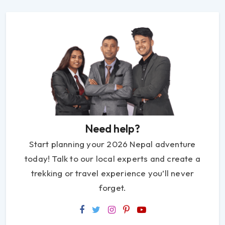
Need help?
Start planning your 2026 Nepal adventure
today! Talk to our local experts and create a
trekking or travel experience you’ll never
forget.