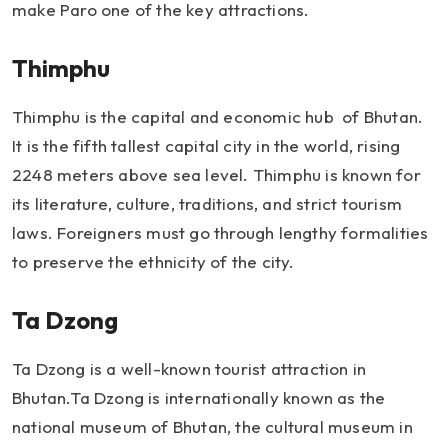
make Paro one of the key attractions.
Thimphu
Thimphu is the capital and economic hub of Bhutan.
It is the fifth tallest capital city in the world, rising
2248 meters above sea level. Thimphu is known for
its literature, culture, traditions, and strict tourism
laws. Foreigners must go through lengthy formalities
to preserve the ethnicity of the city.
Ta Dzong
Ta Dzong is a well-known tourist attraction in
Bhutan.Ta Dzong is internationally known as the
national museum of Bhutan, the cultural museum in