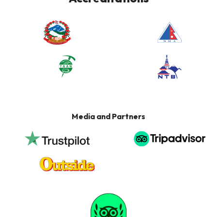
Media and Partners