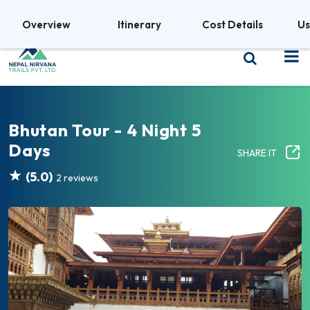
+977 9841380469
Overview
Itinerary
Cost Details
Us
Bhutan Tour - 4 Night 5
Days
SHARE IT
(5.0)
2 reviews