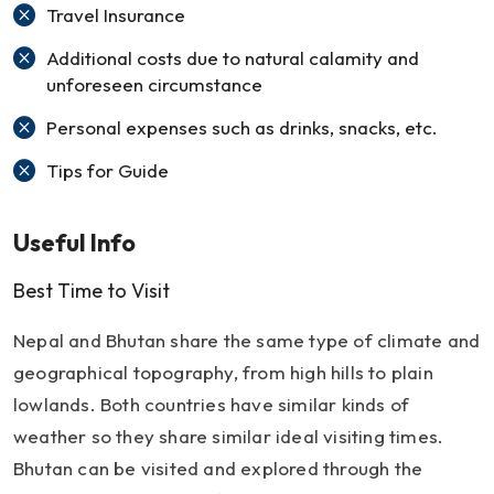
Travel Insurance
Additional costs due to natural calamity and
unforeseen circumstance
Personal expenses such as drinks, snacks, etc.
Tips for Guide
Useful Info
Best Time to Visit
Nepal and Bhutan share the same type of climate and
geographical topography, from high hills to plain
lowlands. Both countries have similar kinds of
weather so they share similar ideal visiting times.
Bhutan can be visited and explored through the