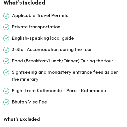
What's Included
Applicable Travel Permits
Private transportation
English-speaking local guide
3-Star Accomodation during the tour
Food (Breakfast/Lunch/Dinner) During the tour
Sightseeing and monastery entrance fees as per
the itinerary
Flight from Kathmandu - Paro - Kathmandu
Bhutan Visa Fee
What's Excluded