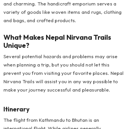
and charming. The handicraft emporium serves a
variety of goods like woven items and rugs, clothing
and bags, and crafted products.
What Makes Nepal Nirvana Trails
Unique?
Several potential hazards and problems may arise
when planning a trip, but you should not let this
prevent you from visiting your favorite places. Nepal
Nirvana Trails will assist you in any way possible to
make your journey successful and pleasurable.
Itinerary
The flight from Kathmandu to Bhutan is an
international flight. While airlines generally