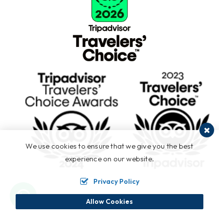
We use cookies to ensure that we give you the best
experience on our website.
Privacy Policy
Allow Cookies