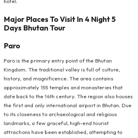
hotel.
Major Places To Visit In 4 Night 5
Days Bhutan Tour
Paro
Paro is the primary entry point of the Bhutan
Kingdom. The traditional valley is full of culture,
history, and magnificence. The area contains
approximately 155 temples and monasteries that
date back to the 14th century. The region also houses
the first and only international airport in Bhutan. Due
to its closeness to archaeological and religious
landmarks, a few graceful, high-end tourist
attractions have been established, attempting to