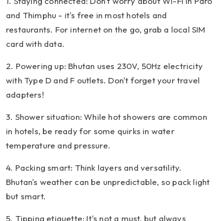
1. Staying connected: Don't worry about Wi-Fi in Paro
and Thimphu - it's free in most hotels and
restaurants. For internet on the go, grab a local SIM
card with data.
2. Powering up: Bhutan uses 230V, 50Hz electricity
with Type D and F outlets. Don't forget your travel
adapters!
3. Shower situation: While hot showers are common
in hotels, be ready for some quirks in water
temperature and pressure.
4. Packing smart: Think layers and versatility.
Bhutan's weather can be unpredictable, so pack light
but smart.
5. Tipping etiquette: It's not a must, but always