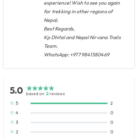
experience! Wish to see you again
with him, he arranged extras for
for trekking in other regions of
us, like free hot showers, free
Nepal.
charging etc, in the end we felt
Best Regards,
that we got more than
Kp Dhital and Nepal Nirvana Trails
expected. A trip to Bhutan is
Team.
little bit different, the Nepal
WhatsApp: +977 9841380469
company buy a package from
Bhutan so they have no
influence over who will become
your guide or driver, but they
5.0
based on
2
reviews
book air tickets and arrange
5
2
with the Bhutan Visa. We were
4
lucky and had a very
0
knowledgeable guide (Mr
3
0
Karma). KP also included all
2
0