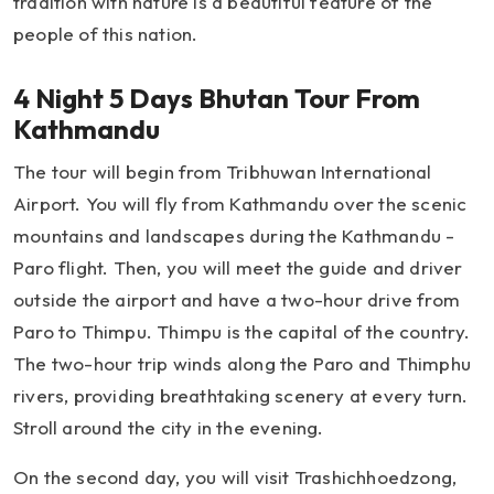
tradition with nature is a beautiful feature of the
people of this nation.
4 Night 5 Days Bhutan Tour From
Kathmandu
The tour will begin from Tribhuwan International
Airport. You will fly from Kathmandu over the scenic
mountains and landscapes during the Kathmandu -
Paro flight. Then, you will meet the guide and driver
outside the airport and have a two-hour drive from
Paro to Thimpu. Thimpu is the capital of the country.
The two-hour trip winds along the Paro and Thimphu
rivers, providing breathtaking scenery at every turn.
Stroll around the city in the evening.
On the second day, you will visit Trashichhoedzong,