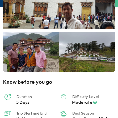
Know before you go
Duration
Difficulty Level
5 Days
Moderate
Trip Start and End
Best Season