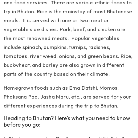
and food services. There are various ethnic foods to
try in Bhutan. Rice is the mainstay of most Bhutanese
meals. It is served with one or two meat or
vegetable side dishes. Pork, beef, and chicken are
the most renowned meats. Popular vegetables
include spinach, pumpkins, turnips, radishes,
tomatoes, river weed, onions, and green beans. Rice,
buckwheat, and barley are also grown in different
parts of the country based on their climate.
Homegrown foods such as Ema Datshi, Momos,
Phaksana Paa, Jasha Maru, etc., are served for your
different experiences during the trip to Bhutan.
Heading to Bhutan? Here's what you need to know
before you go: