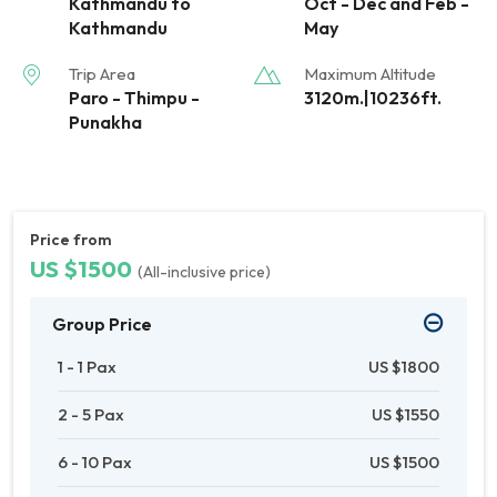
Kathmandu to
Oct - Dec and Feb -
Kathmandu
May
Trip Area
Maximum Altitude
Paro - Thimpu -
3120m.|10236ft.
Punakha
Price from
US $1500
(All-inclusive price)
Group Price
1 - 1 Pax
US $1800
2 - 5 Pax
US $1550
6 - 10 Pax
US $1500