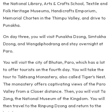
the National Library, Arts & Crafts School, Textile and
Folk Heritage Museums, Handicrafts Emporium,
Memorial Chorten in the Thimpu Valley, and drive to
Punakha.
On day three, you will visit Punakha Dzong, Simtokha
Dzong, and Wangdiphodrang and stay overnight at
Paro.
You will visit the city of Bhutan, Paro, which has a lot
to offer tourists on the fourth day. You will take the
tour to Taktsang Monastery, also called Tiger’s Nest.
The monastery offers captivating views of the Paro
Valley from a Closer distance. Then, you will visit Ta
Zong, the National Museum of the Kingdom. You will
then travel to the Rinpung Dzong and return to the