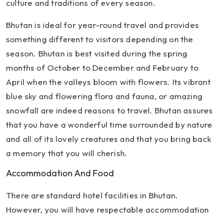
culture and traditions of every season.
Bhutan is ideal for year-round travel and provides
something different to visitors depending on the
season. Bhutan is best visited during the spring
months of October to December and February to
April when the valleys bloom with flowers. Its vibrant
blue sky and flowering flora and fauna, or amazing
snowfall are indeed reasons to travel. Bhutan assures
that you have a wonderful time surrounded by nature
and all of its lovely creatures and that you bring back
a memory that you will cherish.
Accommodation And Food
There are standard hotel facilities in Bhutan.
However, you will have respectable accommodation