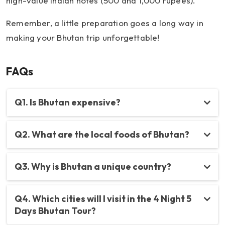
high-value Indian notes (500 and 1,000 rupees).
Remember, a little preparation goes a long way in
making your Bhutan trip unforgettable!
FAQs
Q1. Is Bhutan expensive?
Q2. What are the local foods of Bhutan?
Q3. Why is Bhutan a unique country?
Q4. Which cities will I visit in the 4 Night 5
Days Bhutan Tour?