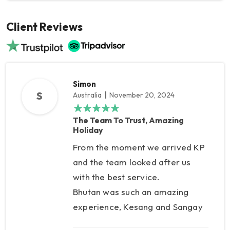
Client Reviews
Simon
S
Australia
November 20, 2024
The Team To Trust, Amazing
Holiday
From the moment we arrived KP
and the team looked after us
with the best service.
Bhutan was such an amazing
experience, Kesang and Sangay
were fantastic, and in Nepal KP