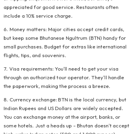
appreciated for good service. Restaurants often
include a 10% service charge.
6. Money matters: Major cities accept credit cards,
but keep some Bhutanese Ngultrum (BTN) handy for
small purchases. Budget for extras like international
flights, tips, and souvenirs.
7. Visa requirements: You'll need to get your visa
through an authorized tour operator. They'll handle
the paperwork, making the process a breeze.
8. Currency exchange: BTN is the local currency, but
Indian Rupees and US Dollars are widely accepted.
You can exchange money at the airport, banks, or
some hotels. Just a heads up - Bhutan doesn't accept