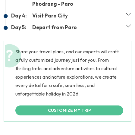
Phodrang - Paro
Day 4:
Visit Paro City
Day 5:
Depart from Paro
Share your travel plans, and our experts will craft
a fully customized journey just for you. From
thrilling treks and adventure activities to cultural
experiences and nature explorations, we create
every detail for a safe, seamless, and
unforgettable holiday in 2026.
CUSTOMIZE MY TRIP