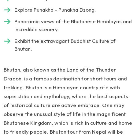
Explore Punakha - Punakha Dzong.
Panoramic views of the Bhutanese Himalayas and
incredible scenery
Exhibit the extravagant Buddhist Culture of
Bhutan.
Bhutan, also known as the Land of the Thunder
Dragon, is a famous destination for short tours and
trekking. Bhutan is a Himalayan country rife with
superstition and mythology, where the best aspects
of historical culture are active embrace. One may
observe the unusual style of life in the magnificent
Bhutanese Kingdom, which is rich in culture and home
to friendly people. Bhutan tour from Nepal will be