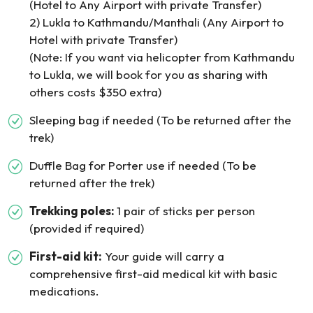
(Hotel to Any Airport with private Transfer)
2) Lukla to Kathmandu/Manthali (Any Airport to
Hotel with private Transfer)
(Note: If you want via helicopter from Kathmandu
to Lukla, we will book for you as sharing with
others costs $350 extra)
Sleeping bag if needed (To be returned after the
trek)
Duffle Bag for Porter use if needed (To be
returned after the trek)
Trekking poles:
1 pair of sticks per person
(provided if required)
First-aid kit:
Your guide will carry a
comprehensive first-aid medical kit with basic
medications.