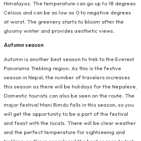
Himalayas. The temperature can go up to 18 degrees
Celsius and can be as low as 0 to negative degrees
at worst. The greenery starts to bloom after the
gloomy winter and provides aesthetic views.
Autumn season
Autumn is another best season to trek to the Everest
Panorama Trekking region. As this is the festive
season in Nepal, the number of travelers increases
this season as there will be holidays for the Nepalese.
Domestic tourists can also be seen on the route. The
major festival Mani Rimdu falls in this season, so you
will get the opportunity to be a part of the festival
and feast with the locals. There will be clear weather
and the perfect temperature for sightseeing and