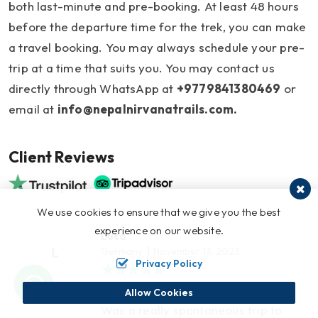
both last-minute and pre-booking. At least 48 hours
before the departure time for the trek, you can make
a travel booking. You may always schedule your pre-
trip at a time that suits you. You may contact us
directly through WhatsApp at
+9779841380469
or
email at
info@nepalnirvanatrails.com
.
Client Reviews
We use cookies to ensure that we give you the best
experience on our website.
Luca
L
Germany
November 13, 2023
Privacy Policy
Everest Trek
Allow Cookies
Was a really spontaneous trip to