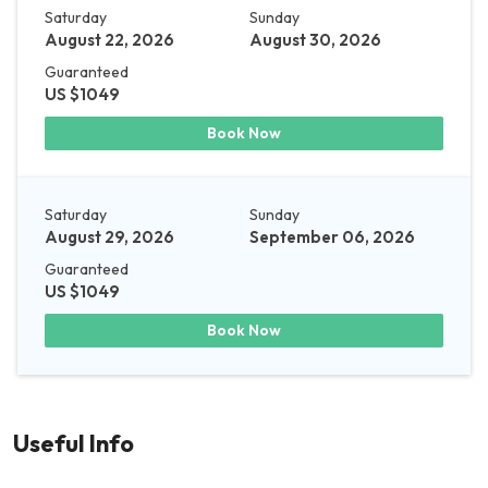
Saturday
Sunday
August 22, 2026
August 30, 2026
Guaranteed
US $1049
Book Now
Saturday
Sunday
August 29, 2026
September 06, 2026
Guaranteed
US $1049
Book Now
Useful Info