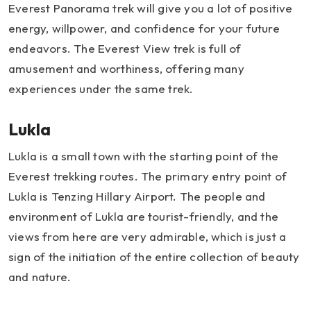
Everest Panorama trek will give you a lot of positive
energy, willpower, and confidence for your future
endeavors. The Everest View trek is full of
amusement and worthiness, offering many
experiences under the same trek.
Lukla
Lukla is a small town with the starting point of the
Everest trekking routes. The primary entry point of
Lukla is Tenzing Hillary Airport. The people and
environment of Lukla are tourist-friendly, and the
views from here are very admirable, which is just a
sign of the initiation of the entire collection of beauty
and nature.