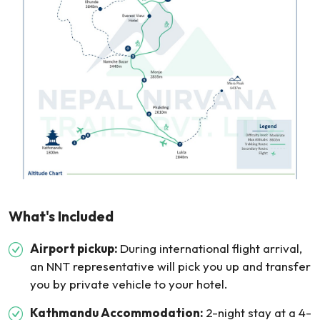
What's Included
Airport pickup:
During international flight arrival,
an NNT representative will pick you up and transfer
you by private vehicle to your hotel.
Kathmandu Accommodation:
2-night stay at a 4-