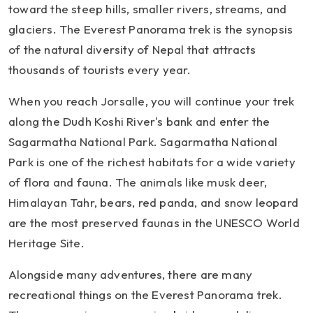
toward the steep hills, smaller rivers, streams, and
glaciers. The Everest Panorama trek is the synopsis
of the natural diversity of Nepal that attracts
thousands of tourists every year.
When you reach Jorsalle, you will continue your trek
along the Dudh Koshi River's bank and enter the
Sagarmatha National Park. Sagarmatha National
Park is one of the richest habitats for a wide variety
of flora and fauna. The animals like musk deer,
Himalayan Tahr, bears, red panda, and snow leopard
are the most preserved faunas in the UNESCO World
Heritage Site.
Alongside many adventures, there are many
recreational things on the Everest Panorama trek.