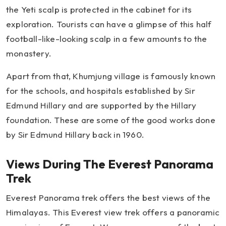
the Yeti scalp is protected in the cabinet for its
exploration. Tourists can have a glimpse of this half
football-like-looking scalp in a few amounts to the
monastery.
Apart from that, Khumjung village is famously known
for the schools, and hospitals established by Sir
Edmund Hillary and are supported by the Hillary
foundation. These are some of the good works done
by Sir Edmund Hillary back in 1960.
Views During The Everest Panorama
Trek
Everest Panorama trek offers the best views of the
Himalayas. This Everest view trek offers a panoramic