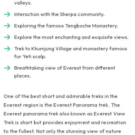
valleys.
Interaction with the Sherpa community.
Exploring the famous Tengboche Monastery.
Explore the most enchanting and exquisite views.
Trek to Khumjung Village and monastery famous
for Yeti scalp.
Breathtaking view of Everest from different
places.
One of the best short and admirable treks in the
Everest region is the Everest Panorama trek. The
Everest panorama trek also known as Everest View
Trek is short but provides enjoyment and recreation
to the fullest. Not only the stunning view of nature