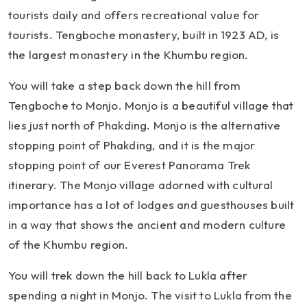
tourists daily and offers recreational value for
tourists. Tengboche monastery, built in 1923 AD, is
the largest monastery in the Khumbu region.
You will take a step back down the hill from
Tengboche to Monjo. Monjo is a beautiful village that
lies just north of Phakding. Monjo is the alternative
stopping point of Phakding, and it is the major
stopping point of our Everest Panorama Trek
itinerary. The Monjo village adorned with cultural
importance has a lot of lodges and guesthouses built
in a way that shows the ancient and modern culture
of the Khumbu region.
You will trek down the hill back to Lukla after
spending a night in Monjo. The visit to Lukla from the