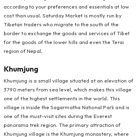
according to your preferences and essentials at low
cost than usual. Saturday Market is mostly run by
Tibetan traders who migrate to the south of the
border to exchange the goods and services of Tibet
for the goods of the lower hills and even the Terai
region of Nepal.
Khumjung
Khumjung is a small village situated at an elevation of
3790 meters from sea level, which makes this village
one of the highest settlements in the world. This
village is inside the Sagarmatha National Park and is
one of the must-visit sites during the Everest
panorama trek region. The primary attraction of
Khumjung village is the Khumjung monastery, where