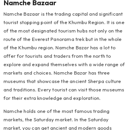
Namche Bazaar
Namche Bazaar is the trading capital and significant
tourist stopping point of the Khumbu Region. It is one
of the most designated tourism hubs not only on the
route of the Everest Panorama trek but in the whole
of the Khumbu region. Namche Bazar has a lot to
offer for tourists and traders from the north to
explore and expand themselves with a wide range of
markets and choices. Namche Bazar has three
museums that showcase the ancient Sherpa culture
and traditions. Every tourist can visit those museums
for their extra knowledge and exploration.
Namche holds one of the most famous trading
markets, the Saturday market. In the Saturday
market, you can get ancient and modern goods