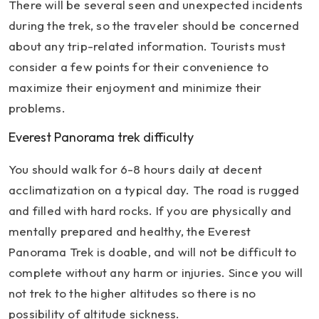
There will be several seen and unexpected incidents
during the trek, so the traveler should be concerned
about any trip-related information. Tourists must
consider a few points for their convenience to
maximize their enjoyment and minimize their
problems.
Everest Panorama trek difficulty
You should walk for 6-8 hours daily at decent
acclimatization on a typical day. The road is rugged
and filled with hard rocks. If you are physically and
mentally prepared and healthy, the Everest
Panorama Trek is doable, and will not be difficult to
complete without any harm or injuries. Since you will
not trek to the higher altitudes so there is no
possibility of altitude sickness.