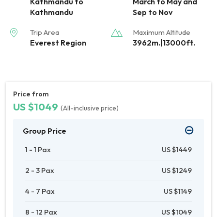
Kathmandu to
March to May and
Kathmandu
Sep to Nov
Trip Area
Maximum Altitude
Everest Region
3962m.|13000ft.
Price from
US $1049
(All-inclusive price)
Group Price
1 - 1 Pax
US $1449
2 - 3 Pax
US $1249
4 - 7 Pax
US $1149
8 - 12 Pax
US $1049