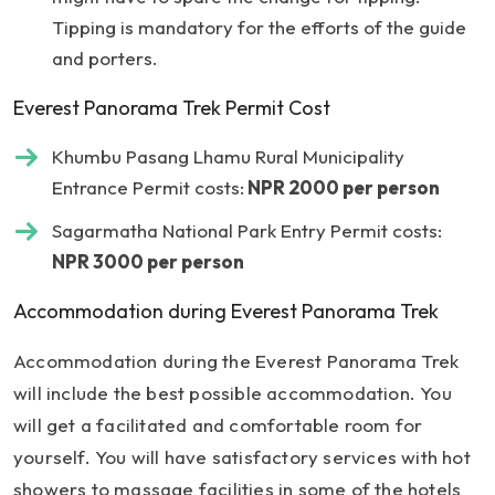
Tipping is mandatory for the efforts of the guide
and porters.
Everest Panorama Trek Permit Cost
Khumbu Pasang Lhamu Rural Municipality
Entrance Permit costs:
NPR 2000 per person
Sagarmatha National Park Entry Permit costs:
NPR 3000 per person
Accommodation during Everest Panorama Trek
Accommodation during the Everest Panorama Trek
will include the best possible accommodation. You
will get a facilitated and comfortable room for
yourself. You will have satisfactory services with hot
showers to massage facilities in some of the hotels