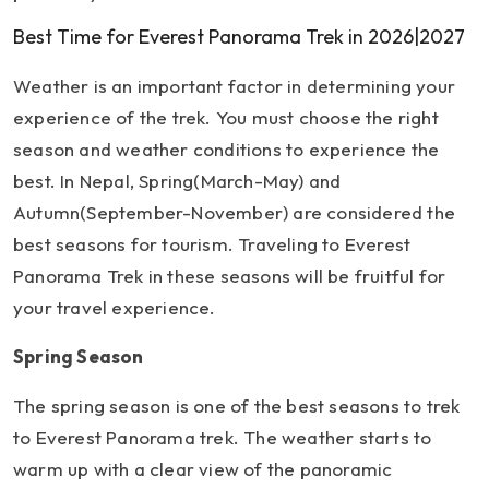
Best Time for Everest Panorama Trek in 2026|2027
Weather is an important factor in determining your
experience of the trek. You must choose the right
season and weather conditions to experience the
best. In Nepal, Spring(March-May) and
Autumn(September-November) are considered the
best seasons for tourism. Traveling to Everest
Panorama Trek in these seasons will be fruitful for
your travel experience.
Spring Season
The spring season is one of the best seasons to trek
to Everest Panorama trek. The weather starts to
warm up with a clear view of the panoramic