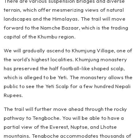
There are various suspension bridges and diverse
terrain, which offer mesmerizing views of natural
landscapes and the Himalayas. The trail will move
forward to the Namche Bazaar, which is the trading
capital of the Khumbu region.
We will gradually ascend to Khumjung Village, one of
the world's highest localities. Khumjung monastery
has preserved the half football-like shaped scalp,
which is alleged to be Yeti. The monastery allows the
public to see the Yeti Scalp for a few hundred Nepali
Rupees.
The trail will further move ahead through the rocky
pathway to Tengboche. You will be able to have a
partial view of the Everest, Nuptse, and Lhotse
mountains. Tengboche accommodates thousands of