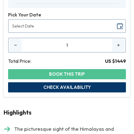
Pick Your Date
No.
of
People
Total Price:
US $1449
BOOK THIS TRIP
CHECK AVAILABILITY
Highlights
The picturesque sight of the Himalayas and