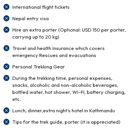
International flight tickets
Nepal entry visa
Hire an extra porter (Optional: USD 150 per porter,
carrying up to 20 kg)
Travel and health Insurance which covers
emergency Rescues and evacuations
Personal Trekking Gear
During the trekking time, personal expenses,
snacks, alcoholic and non-alcoholic beverages,
bottled water, hot shower, WI-FI, battery charging,
etc.
Lunch, dinner,extra night's hotel in Kathmandu
Tips for the trek guide, porter (it is appreciated)