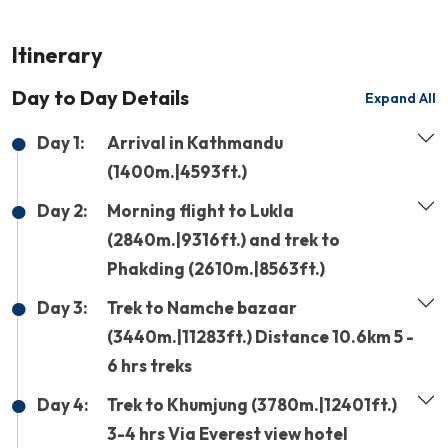
Itinerary
Day to Day Details
Expand All
Day 1:
Arrival in Kathmandu
(1400m.|4593ft.)
Day 2:
Morning flight to Lukla
(2840m.|9316ft.) and trek to
Phakding (2610m.|8563ft.)
Day 3:
Trek to Namche bazaar
(3440m.|11283ft.) Distance 10.6km 5 -
6 hrs treks
Day 4:
Trek to Khumjung (3780m.|12401ft.)
3-4 hrs Via Everest view hotel