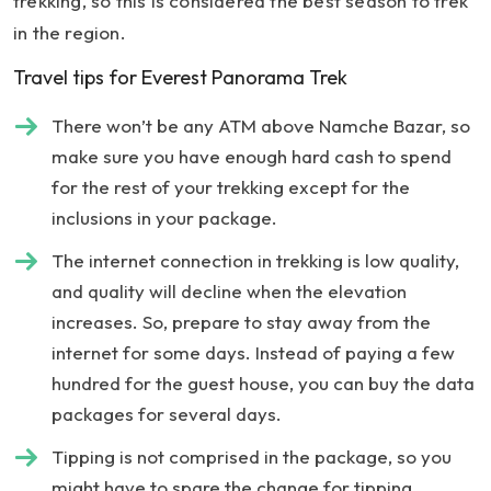
trekking, so this is considered the best season to trek
in the region.
Travel tips for Everest Panorama Trek
There won’t be any ATM above Namche Bazar, so
make sure you have enough hard cash to spend
for the rest of your trekking except for the
inclusions in your package.
The internet connection in trekking is low quality,
and quality will decline when the elevation
increases. So, prepare to stay away from the
internet for some days. Instead of paying a few
hundred for the guest house, you can buy the data
packages for several days.
Tipping is not comprised in the package, so you
might have to spare the change for tipping.