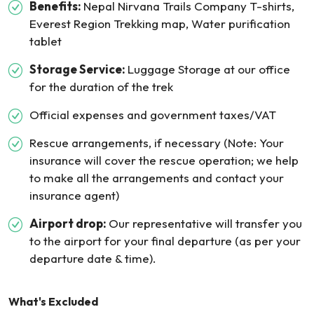
Benefits:
Nepal Nirvana Trails Company T-shirts,
Everest Region Trekking map, Water purification
tablet
Storage Service:
Luggage Storage at our office
for the duration of the trek
Official expenses and government taxes/VAT
Rescue arrangements, if necessary (Note: Your
insurance will cover the rescue operation; we help
to make all the arrangements and contact your
insurance agent)
Airport drop:
Our representative will transfer you
to the airport for your final departure (as per your
departure date & time).
What's Excluded