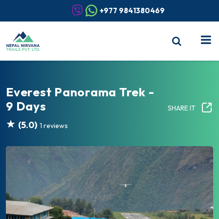
+977 9841380469
Everest Panorama Trek -
9 Days
SHARE IT
(5.0)
1 reviews