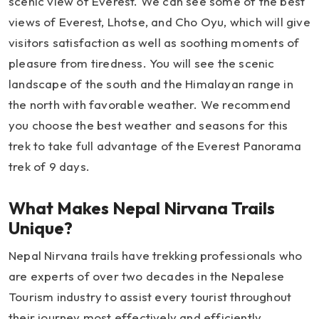
scenic view of Everest. We can see some of the best
views of Everest, Lhotse, and Cho Oyu, which will give
visitors satisfaction as well as soothing moments of
pleasure from tiredness. You will see the scenic
landscape of the south and the Himalayan range in
the north with favorable weather. We recommend
you choose the best weather and seasons for this
trek to take full advantage of the Everest Panorama
trek of 9 days.
What Makes Nepal Nirvana Trails
Unique?
Nepal Nirvana trails have trekking professionals who
are experts of over two decades in the Nepalese
Tourism industry to assist every tourist throughout
their journey most effectively and efficiently.