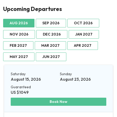
Upcoming Departures
AUG 2026
SEP 2026
OCT 2026
NOV 2026
DEC 2026
JAN 2027
FEB 2027
MAR 2027
APR 2027
MAY 2027
JUN 2027
Saturday
Sunday
August 15, 2026
August 23, 2026
Guaranteed
US $1049
Book Now