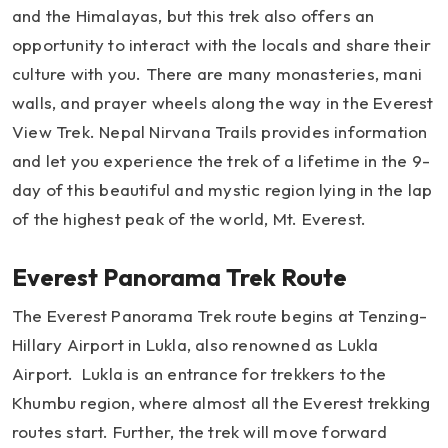
and the Himalayas, but this trek also offers an
opportunity to interact with the locals and share their
culture with you. There are many monasteries, mani
walls, and prayer wheels along the way in the Everest
View Trek. Nepal Nirvana Trails provides information
and let you experience the trek of a lifetime in the 9-
day of this beautiful and mystic region lying in the lap
of the highest peak of the world, Mt. Everest.
Everest Panorama Trek Route
The Everest Panorama Trek route begins at Tenzing-
Hillary Airport in Lukla, also renowned as Lukla
Airport. Lukla is an entrance for trekkers to the
Khumbu region, where almost all the Everest trekking
routes start. Further, the trek will move forward