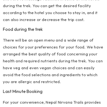
during the trek. You can get the desired facility
according to the hotel you choose to stay in, and it
can also increase or decrease the trip cost.
Food during the trek
There will be an open menu and a wide range of
choices for your preferences for your food. We have
arranged the best quality of food concerning your
health and required nutrients during the trek. You can
have veg and even vegan choices and can easily
avoid the food selections and ingredients to which
you are allergic and restricted.
Last Minute Booking
For your convenience, Nepal Nirvana Trails provides