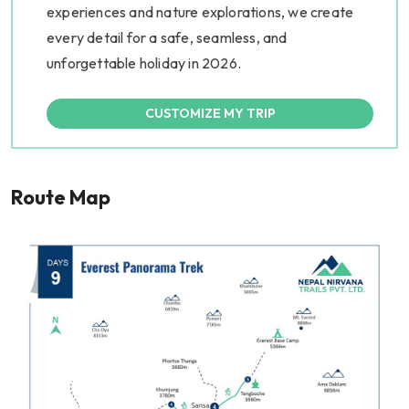
experiences and nature explorations, we create
every detail for a safe, seamless, and
unforgettable holiday in 2026.
CUSTOMIZE MY TRIP
Route Map