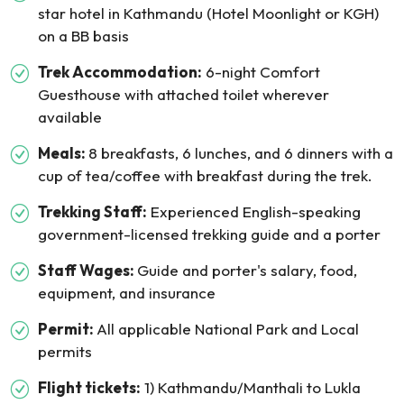
star hotel in Kathmandu (Hotel Moonlight or KGH)
on a BB basis
Trek Accommodation:
6-night Comfort
Guesthouse with attached toilet wherever
available
Meals:
8 breakfasts, 6 lunches, and 6 dinners with a
cup of tea/coffee with breakfast during the trek.
Trekking Staff:
Experienced English-speaking
government-licensed trekking guide and a porter
Staff Wages:
Guide and porter's salary, food,
equipment, and insurance
Permit:
All applicable National Park and Local
permits
Flight tickets:
1) Kathmandu/Manthali to Lukla