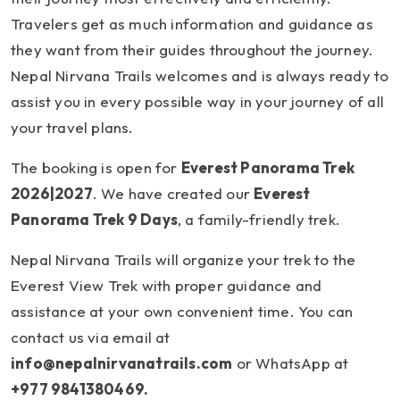
Travelers get as much information and guidance as
they want from their guides throughout the journey.
Nepal Nirvana Trails welcomes and is always ready to
assist you in every possible way in your journey of all
your travel plans.
The booking is open for
Everest Panorama Trek
2026|2027
. We have created our
Everest
Panorama Trek 9 Days
, a family-friendly trek.
Nepal Nirvana Trails will organize your trek to the
Everest View Trek with proper guidance and
assistance at your own convenient time. You can
contact us via email at
info@nepalnirvanatrails.com
or WhatsApp at
+977 9841380469.