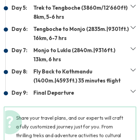
Day 5:
Trek to Tengboche (3860m/12’660ft)
8km, 5-6 hrs
Day 6:
Tengboche to Monjo (2835m.|9301ft.)
16km, 6-7 hrs
Day 7:
Monjo to Lukla (2840m.|9316ft.)
13km, 6 hrs
Day 8:
Fly Back to Kathmandu
(1400m.|4593ft.) 35 minutes flight
Day 9:
Final Departure
Share your travel plans, and our experts will craft
a fully customized journey just for you. From
thrilling treks and adventure activities to cultural