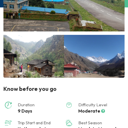
Know before you go
Duration
Difficulty Level
9 Days
Moderate
Trip Start and End
Best Season