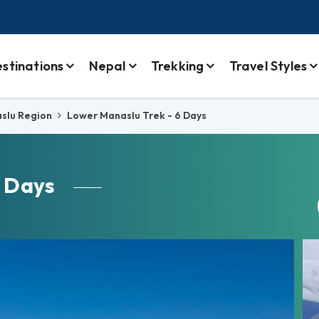
stinations
Nepal
Trekking
Travel Styles
slu Region
Lower Manaslu Trek - 6 Days
 Days