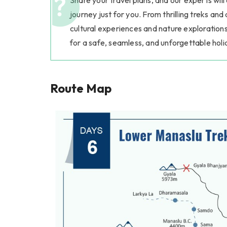
Share your travel plans, and our experts will
journey just for you. From thrilling treks and
cultural experiences and nature explorations
for a safe, seamless, and unforgettable holi
Route Map