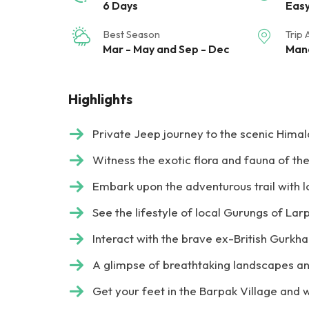
6 Days
Eas
Best Season
Trip 
Mar - May and Sep - Dec
Mana
Highlights
Private Jeep journey to the scenic Himala
Witness the exotic flora and fauna of t
Embark upon the adventurous trail with 
See the lifestyle of local Gurungs of Lar
Interact with the brave ex-British Gurkh
A glimpse of breathtaking landscapes an
Get your feet in the Barpak Village and