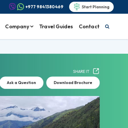
+977 9841380469
Start Planning
Company
Travel Guides
Contact
SHARE IT
Ask a Question
Download Brochure