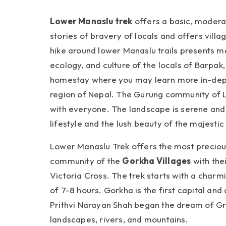
Lower Manaslu trek
offers a basic, moderate
stories of bravery of locals and offers villa
hike around lower Manaslu trails presents me
ecology, and culture of the locals of Barpak
homestay where you may learn more in-dept
region of Nepal. The Gurung community of La
with everyone. The landscape is serene and n
lifestyle and the lush beauty of the majesti
Lower Manaslu Trek offers the most precious
community of the
Gorkha Villages
with the
Victoria Cross. The trek starts with a cha
of 7-8 hours. Gorkha is the first capital and
Prithvi Narayan Shah began the dream of Gre
landscapes, rivers, and mountains.