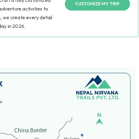
 craft a fully customized
CUSTOMIZE MY TRIP
 adventure activities to
, we create every detail
day in 2026.