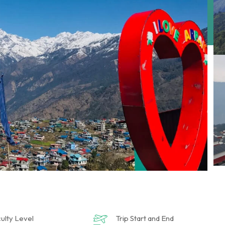
culty Level
Trip Start and End