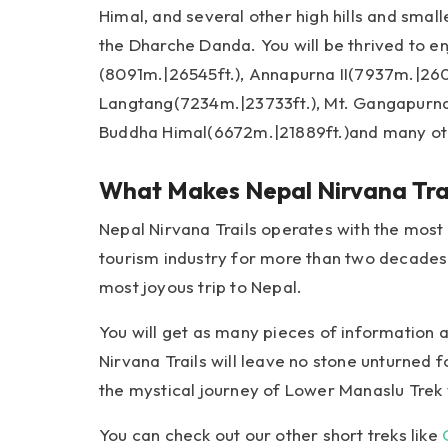
Himal, and several other high hills and smal
the Dharche Danda. You will be thrived to en
(8091m.|26545ft.), Annapurna II(7937m.|2604
Langtang(7234m.|23733ft.), Mt. Gangapurna
Buddha Himal(6672m.|21889ft.)and many ot
What Makes Nepal Nirvana Trai
Nepal Nirvana Trails operates with the most
tourism industry for more than two decades.
most joyous trip to Nepal.
You will get as many pieces of information
Nirvana Trails will leave no stone unturned f
the mystical journey of Lower Manaslu Trek
You can check out our other short treks like