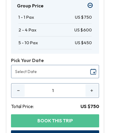
Group Price
1 - 1 Pax
US $750
2 - 4 Pax
US $600
5 - 10 Pax
US $450
Pick Your Date
No.
of
People
Total Price:
US $750
BOOK THIS TRIP