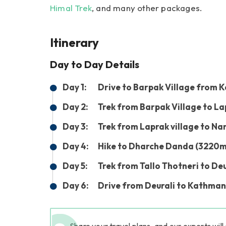
Himal Trek
, and many other packages.
Itinerary
Day to Day Details
Day 1:
Drive to Barpak Village from K
Day 2:
Trek from Barpak Village to La
Day 3:
Trek from Laprak village to Na
Day 4:
Hike to Dharche Danda (3220m) 
Day 5:
Trek from Tallo Thotneri to De
Day 6:
Drive from Deurali to Kathman