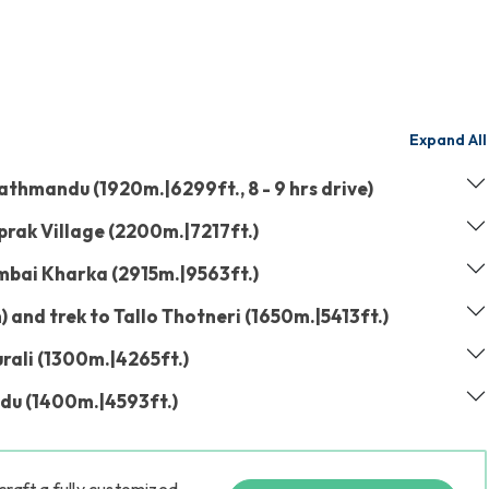
Expand All
athmandu (1920m.|6299ft., 8 - 9 hrs drive)
prak Village (2200m.|7217ft.)
mbai Kharka (2915m.|9563ft.)
and trek to Tallo Thotneri (1650m.|5413ft.)
urali (1300m.|4265ft.)
du (1400m.|4593ft.)