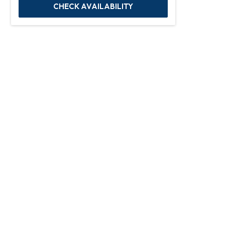
CHECK AVAILABILITY