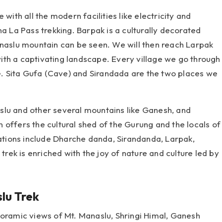
with all the modern facilities like electricity and
na La Pass trekking. Barpak is a culturally decorated
anaslu mountain can be seen. We will then reach Larpak
 with a captivating landscape. Every village we go through
ce. Sita Gufa (Cave) and Sirandada are the two places we
slu and other several mountains like Ganesh, and
 offers the cultural shed of the Gurung and the locals of
nations include Dharche danda, Sirandanda, Larpak,
ek is enriched with the joy of nature and culture led by
lu Trek
noramic views of Mt. Manaslu, Shringi Himal, Ganesh