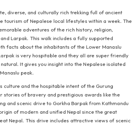
, diverse, and culturally rich trekking full of ancient
ge tourism of Nepalese local lifestyles within a week. The
morable adventures of the rich history, religion,
, and Larpak. This walk includes a fully supported
h facts about the inhabitants of the Lower Manaslu
rpak is very hospitable and they all are super friendly
atural. It gives you insight into the Nepalese isolated
c Manaslu peak.
 culture and the hospitable intent of the Gurung
ir stories of bravery and prestigious awards like the
rming and scenic drive to Gorkha Barpak from Kathmandu
 origin of modern and unified Nepal since the great
at Nepal. This drive includes attractive views of scenic