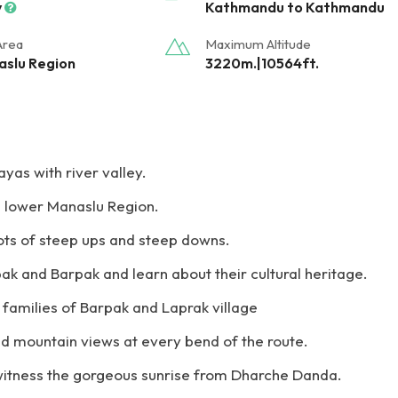
y
Kathmandu to Kathmandu
Area
Maximum Altitude
slu Region
3220m.|10564ft.
yas with river valley.
he lower Manaslu Region.
lots of steep ups and steep downs.
pak and Barpak and learn about their cultural heritage.
a families of Barpak and Laprak village
d mountain views at every bend of the route.
 witness the gorgeous sunrise from Dharche Danda.