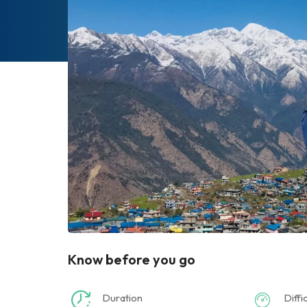
Know before you go
Duration
Diffi