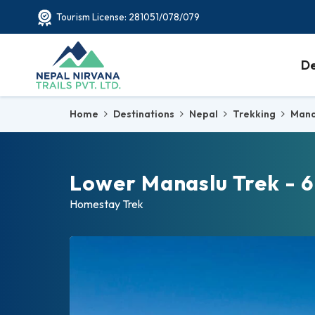
Tourism License: 281051/078/079
De
Home
Destinations
Nepal
Trekking
Mana
Lower Manaslu Trek - 6
Homestay Trek