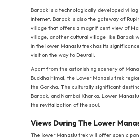
Barpak is a technologically developed village 
internet. Barpak is also the gateway of Rupi
village that offers a magnificent view of M
village, another cultural village like Barpak
in the lower Manaslu trek has its significan
visit on the way to Deurali.
Apart from the astonishing scenery of Mana
Buddha Himal, the Lower Manaslu trek region
the Gorkha. The culturally significant desti
Barpak, and Nambai Kharka. Lower Manaslu tr
the revitalization of the soul.
Views During The Lower Manas
The lower Manaslu trek will offer scenic pa