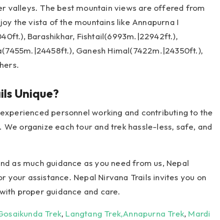
ler valleys. The best mountain views are offered from
joy the vista of the mountains like Annapurna I
0ft.), Barashikhar, Fishtail(6993m.|22942ft.),
(7455m.|24458ft.), Ganesh Himal(7422m.|24350ft.),
hers.
ls Unique?
 experienced personnel working and contributing to the
 We organize each tour and trek hassle-less, safe, and
 and as much guidance as you need from us, Nepal
or your assistance. Nepal Nirvana Trails invites you on
 with proper guidance and care.
Gosaikunda Trek
,
Langtang Trek,
Annapurna Trek
,
Mardi