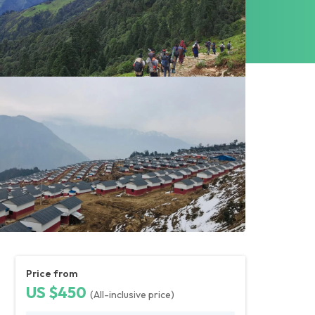
Price from
US $450
(All-inclusive price)