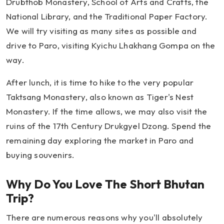
Drubthob Monastery, School of Arts and Crafts, the
National Library, and the Traditional Paper Factory.
We will try visiting as many sites as possible and
drive to Paro, visiting Kyichu Lhakhang Gompa on the
way.
After lunch, it is time to hike to the very popular
Taktsang Monastery, also known as Tiger's Nest
Monastery. If the time allows, we may also visit the
ruins of the 17th Century Drukgyel Dzong. Spend the
remaining day exploring the market in Paro and
buying souvenirs.
Why Do You Love The Short Bhutan
Trip?
There are numerous reasons why you'll absolutely