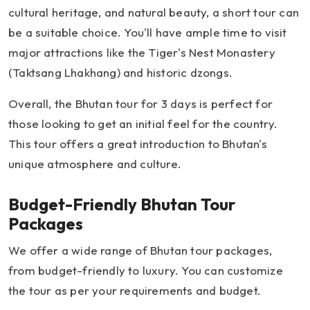
cultural heritage, and natural beauty, a short tour can
be a suitable choice. You'll have ample time to visit
major attractions like the Tiger's Nest Monastery
(Taktsang Lhakhang) and historic dzongs.
Overall, the Bhutan tour for 3 days is perfect for
those looking to get an initial feel for the country.
This tour offers a great introduction to Bhutan's
unique atmosphere and culture.
Budget-Friendly Bhutan Tour
Packages
We offer a wide range of Bhutan tour packages,
from budget-friendly to luxury. You can customize
the tour as per your requirements and budget.