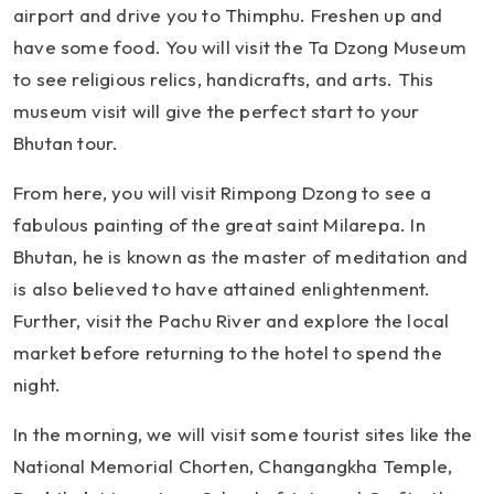
airport and drive you to Thimphu. Freshen up and
have some food. You will visit the Ta Dzong Museum
to see religious relics, handicrafts, and arts. This
museum visit will give the perfect start to your
Bhutan tour.
From here, you will visit Rimpong Dzong to see a
fabulous painting of the great saint Milarepa. In
Bhutan, he is known as the master of meditation and
is also believed to have attained enlightenment.
Further, visit the Pachu River and explore the local
market before returning to the hotel to spend the
night.
In the morning, we will visit some tourist sites like the
National Memorial Chorten, Changangkha Temple,