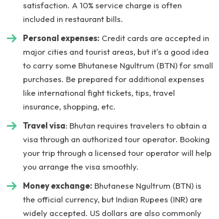
satisfaction. A 10% service charge is often
included in restaurant bills.
Personal expenses:
Credit cards are accepted in
major cities and tourist areas, but it's a good idea
to carry some Bhutanese Ngultrum (BTN) for small
purchases. Be prepared for additional expenses
like international fight tickets, tips, travel
insurance, shopping, etc.
Travel visa
: Bhutan requires travelers to obtain a
visa through an authorized tour operator. Booking
your trip through a licensed tour operator will help
you arrange the visa smoothly.
Money exchange:
Bhutanese Ngultrum (BTN) is
the official currency, but Indian Rupees (INR) are
widely accepted. US dollars are also commonly