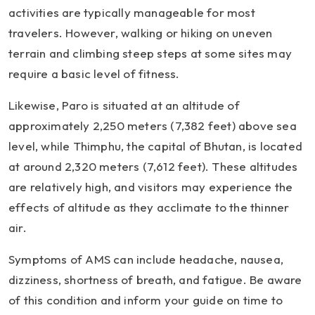
activities are typically manageable for most
travelers. However, walking or hiking on uneven
terrain and climbing steep steps at some sites may
require a basic level of fitness.
Likewise, Paro is situated at an altitude of
approximately 2,250 meters (7,382 feet) above sea
level, while Thimphu, the capital of Bhutan, is located
at around 2,320 meters (7,612 feet). These altitudes
are relatively high, and visitors may experience the
effects of altitude as they acclimate to the thinner
air.
Symptoms of AMS can include headache, nausea,
dizziness, shortness of breath, and fatigue. Be aware
of this condition and inform your guide on time to