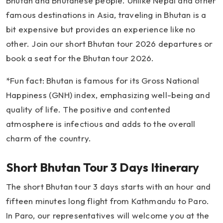
Bhutan and Bhutanese people. Unlike Nepal and other
famous destinations in Asia, traveling in Bhutan is a
bit expensive but provides an experience like no
other. Join our short Bhutan tour 2026 departures or
book a seat for the Bhutan tour 2026.
*Fun fact: Bhutan is famous for its Gross National
Happiness (GNH) index, emphasizing well-being and
quality of life. The positive and contented
atmosphere is infectious and adds to the overall
charm of the country.
Short Bhutan Tour 3 Days Itinerary
The short Bhutan tour 3 days starts with an hour and
fifteen minutes long flight from Kathmandu to Paro.
In Paro, our representatives will welcome you at the