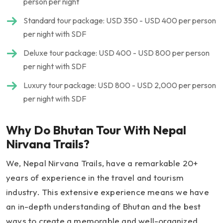
person per night
Standard tour package: USD 350 - USD 400 per person
per night with SDF
Deluxe tour package: USD 400 - USD 800 per person
per night with SDF
Luxury tour package: USD 800 - USD 2,000 per person
per night with SDF
Why Do Bhutan Tour With Nepal
Nirvana Trails?
We, Nepal Nirvana Trails, have a remarkable 20+
years of experience in the travel and tourism
industry. This extensive experience means we have
an in-depth understanding of Bhutan and the best
ways to create a memorable and well-organized