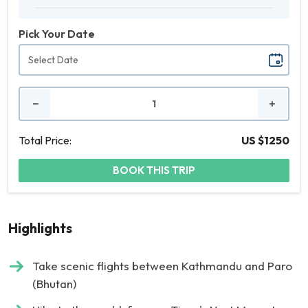
Pick Your Date
No.
of
People
Total Price:
US $1250
BOOK THIS TRIP
Highlights
Take scenic flights between Kathmandu and Paro
(Bhutan)