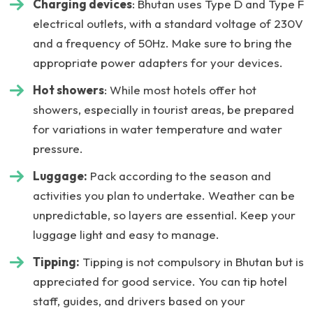
Charging devices
: Bhutan uses Type D and Type F
electrical outlets, with a standard voltage of 230V
and a frequency of 50Hz. Make sure to bring the
appropriate power adapters for your devices.
Hot showers
: While most hotels offer hot
showers, especially in tourist areas, be prepared
for variations in water temperature and water
pressure.
Luggage:
Pack according to the season and
activities you plan to undertake. Weather can be
unpredictable, so layers are essential. Keep your
luggage light and easy to manage.
Tipping:
Tipping is not compulsory in Bhutan but is
appreciated for good service. You can tip hotel
staff, guides, and drivers based on your