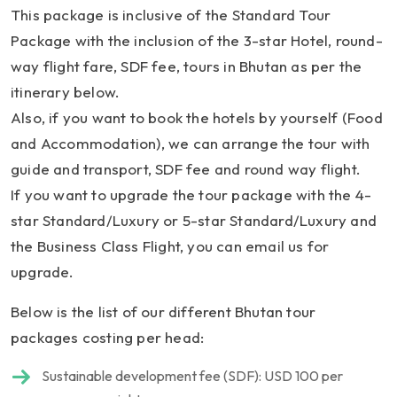
This package is inclusive of the Standard Tour
Package with the inclusion of the 3-star Hotel, round-
way flight fare, SDF fee, tours in Bhutan as per the
itinerary below.
Also, if you want to book the hotels by yourself (Food
and Accommodation), we can arrange the tour with
guide and transport, SDF fee and round way flight.
If you want to upgrade the tour package with the 4-
star Standard/Luxury or 5-star Standard/Luxury and
the Business Class Flight, you can email us for
upgrade.
Below is the list of our different Bhutan tour
packages costing per head:
Sustainable development fee (SDF): USD 100 per