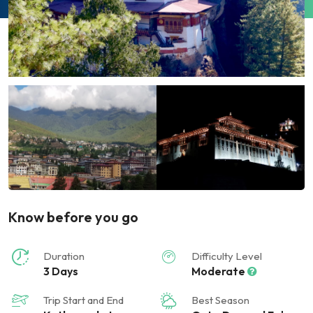
Know before you go
Duration
Difficulty Level
3 Days
Moderate
Trip Start and End
Best Season