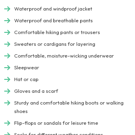
Waterproof and windproof jacket
Waterproof and breathable pants
Comfortable hiking pants or trousers
Sweaters or cardigans for layering
Comfortable, moisture-wicking underwear
Sleepwear
Hat or cap
Gloves and a scarf
Sturdy and comfortable hiking boots or walking
shoes
Flip-flops or sandals for leisure time
Socks for different weather conditions