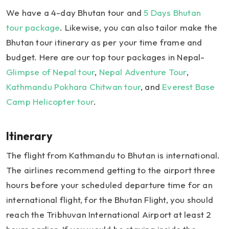
We have a 4-day Bhutan tour and
5 Days Bhutan
tour package
. Likewise, you can also tailor make the
Bhutan tour itinerary as per your time frame and
budget. Here are our top tour packages in Nepal-
Glimpse of Nepal tour
,
Nepal Adventure Tour
,
Kathmandu Pokhara Chitwan tour
, and
Everest Base
Camp Helicopter tour
.
Itinerary
The flight from Kathmandu to Bhutan is international.
The airlines recommend getting to the airport three
hours before your scheduled departure time for an
international flight, for the Bhutan Flight, you should
reach the Tribhuvan International Airport at least 2