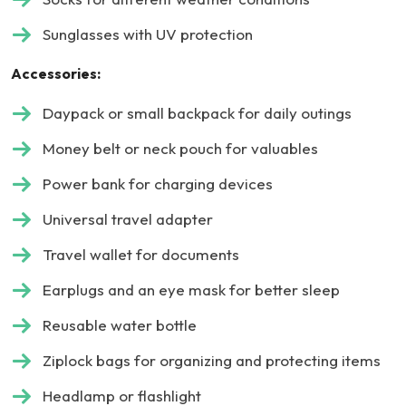
Sunglasses with UV protection
Accessories:
Daypack or small backpack for daily outings
Money belt or neck pouch for valuables
Power bank for charging devices
Universal travel adapter
Travel wallet for documents
Earplugs and an eye mask for better sleep
Reusable water bottle
Ziplock bags for organizing and protecting items
Headlamp or flashlight