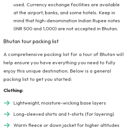
used. Currency exchange facilities are available
at the airport, banks, and some hotels. Keep in
mind that high-denomination Indian Rupee notes
(INR 500 and 1,000) are not accepted in Bhutan.
Bhutan tour packing list
A comprehensive packing list for a tour of Bhutan will
help ensure you have everything you need to fully
enjoy this unique destination. Below is a general
packing list to get you started:
Clothing:
Lightweight, moisture-wicking base layers
Long-sleeved shirts and t-shirts (for layering)
Warm fleece or down jacket for higher altitudes