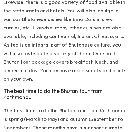
Likewise, there is a good variety of food available in
the restaurants and hotels. You will also indulge in
various Bhutanese dishes like Ema Datshi, stew,
curries, etc. Likewise, many other cuisines are also
available, including continental, Indian, Chinese, etc.
As tea is an integral part of Bhutanese culture, you
will also taste quite a variety of them. Our short
Bhutan tour package covers breakfast, lunch, and
dinner in a day. You can have more snacks and drinks
on your own.
The best time to do the Bhutan tour from
Kathmandu
The best time to do the Bhutan tour from Kathmandu
is spring (March to May) and autumn (September to
November). These months have a pleasant climate,