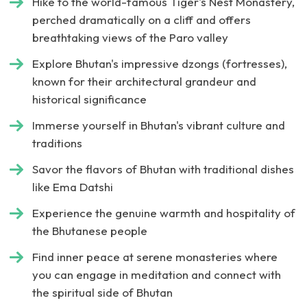
Hike to the world-famous Tiger's Nest Monastery,
perched dramatically on a cliff and offers
breathtaking views of the Paro valley
Explore Bhutan's impressive dzongs (fortresses),
known for their architectural grandeur and
historical significance
Immerse yourself in Bhutan's vibrant culture and
traditions
Savor the flavors of Bhutan with traditional dishes
like Ema Datshi
Experience the genuine warmth and hospitality of
the Bhutanese people
Find inner peace at serene monasteries where
you can engage in meditation and connect with
the spiritual side of Bhutan