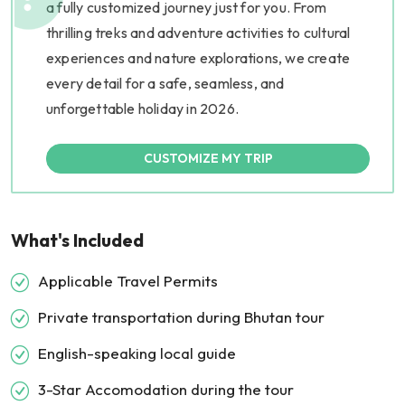
a fully customized journey just for you. From
thrilling treks and adventure activities to cultural
experiences and nature explorations, we create
every detail for a safe, seamless, and
unforgettable holiday in 2026.
CUSTOMIZE MY TRIP
What's Included
Applicable Travel Permits
Private transportation during Bhutan tour
English-speaking local guide
3-Star Accomodation during the tour