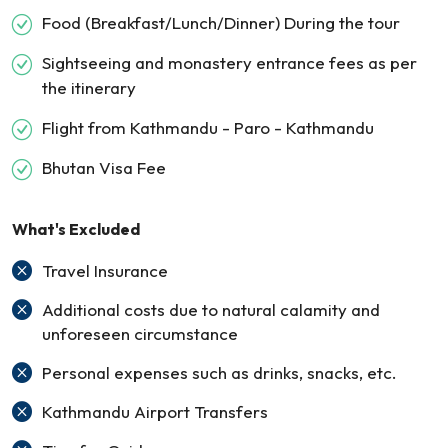
Food (Breakfast/Lunch/Dinner) During the tour
Sightseeing and monastery entrance fees as per
the itinerary
Flight from Kathmandu - Paro - Kathmandu
Bhutan Visa Fee
What's Excluded
Travel Insurance
Additional costs due to natural calamity and
unforeseen circumstance
Personal expenses such as drinks, snacks, etc.
Kathmandu Airport Transfers