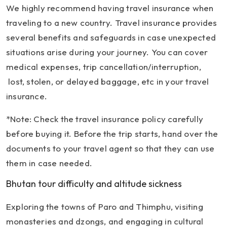
We highly recommend having travel insurance when
traveling to a new country. Travel insurance provides
several benefits and safeguards in case unexpected
situations arise during your journey. You can cover
medical expenses, trip cancellation/interruption,
lost, stolen, or delayed baggage, etc in your travel
insurance.
*Note: Check the travel insurance policy carefully
before buying it. Before the trip starts, hand over the
documents to your travel agent so that they can use
them in case needed.
Bhutan tour difficulty and altitude sickness
Exploring the towns of Paro and Thimphu, visiting
monasteries and dzongs, and engaging in cultural