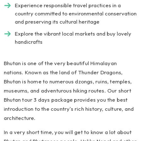
Experience responsible travel practices in a
country committed to environmental conservation
and preserving its cultural heritage
Explore the vibrant local markets and buy lovely
handicrafts
Bhutan is one of the very beautiful Himalayan
nations. Known as the land of Thunder Dragons,
Bhutan is home to numerous dzongs, ruins, temples,
museums, and adventurous hiking routes. Our short
Bhutan tour 3 days package provides you the best
introduction to the country's rich history, culture, and
architecture.
In a very short time, you will get to know a lot about