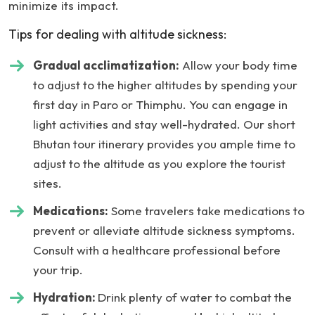
minimize its impact.
Tips for dealing with altitude sickness:
Gradual acclimatization:
Allow your body time
to adjust to the higher altitudes by spending your
first day in Paro or Thimphu. You can engage in
light activities and stay well-hydrated. Our short
Bhutan tour itinerary provides you ample time to
adjust to the altitude as you explore the tourist
sites.
Medications:
Some travelers take medications to
prevent or alleviate altitude sickness symptoms.
Consult with a healthcare professional before
your trip.
Hydration:
Drink plenty of water to combat the