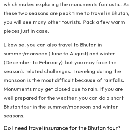
which makes exploring the monuments fantastic. As
these two seasons are peak time to travel in Bhutan,
you will see many other tourists. Pack a few warm
pieces just in case.
Likewise, you can also travel to Bhutan in
summer/monsoon (June to August) and winter
(December to February), but you may face the
season's related challenges. Traveling during the
monsoon is the most difficult because of rainfalls.
Monuments may get closed due to rain. If you are
well prepared for the weather, you can do a short
Bhutan tour in the summer/monsoon and winter
seasons.
Do I need travel insurance for the Bhutan tour?