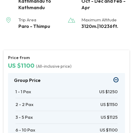
Kathmandu to
Oct - Dec and Feb -
Kathmandu
Apr
Trip Area
Maximum Altitude
Paro - Thimpu
3120m.|10236ft.
Price from
US $1100
(All-inclusive price)
Group Price
1 - 1 Pax
US $1250
2 - 2 Pax
US $1150
3 - 5 Pax
US $1125
6 - 10 Pax
US $1100