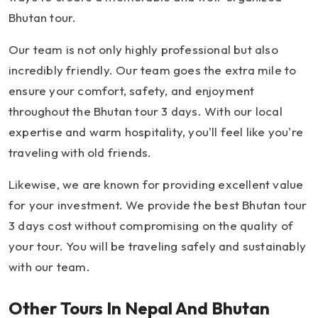
Bhutan tour.
Our team is not only highly professional but also
incredibly friendly. Our team goes the extra mile to
ensure your comfort, safety, and enjoyment
throughout the Bhutan tour 3 days. With our local
expertise and warm hospitality, you'll feel like you're
traveling with old friends.
Likewise, we are known for providing excellent value
for your investment. We provide the best Bhutan tour
3 days cost without compromising on the quality of
your tour. You will be traveling safely and sustainably
with our team.
Other Tours In Nepal And Bhutan