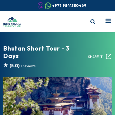
+977 9841380469
Bhutan Short Tour - 3
Days
SHARE IT
(5.0)
1 reviews