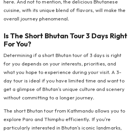
here. And not to mention, the delicious Bhutanese
cuisine, with its unique blend of flavors, will make the
overall journey phenomenal.
Is The Short Bhutan Tour 3 Days Right
For You?
Determining if a short Bhutan tour of 3 days is right
for you depends on your interests, priorities, and
what you hope to experience during your visit. A 3-
day tour is ideal if you have limited time and want to
get a glimpse of Bhutan's unique culture and scenery
without committing to a longer journey.
The short Bhutan tour from Kathmandu allows you to
explore Paro and Thimphu efficiently. If you're
particularly interested in Bhutan's iconic landmarks,