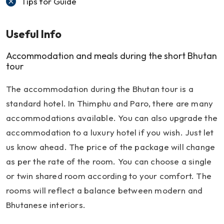
Tips for Guide
Useful Info
Accommodation and meals during the short Bhutan
tour
The accommodation during the Bhutan tour is a
standard hotel. In Thimphu and Paro, there are many
accommodations available. You can also upgrade the
accommodation to a luxury hotel if you wish. Just let
us know ahead. The price of the package will change
as per the rate of the room. You can choose a single
or twin shared room according to your comfort. The
rooms will reflect a balance between modern and
Bhutanese interiors.