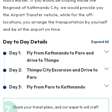
hours earlier. If you would be staying inside the
Ringroad of Kathmandu City, we would provide you
the Airport Transfer vehicle, while for the off-
locations, you arrange the transportation by yourself
and be at the airport on time.
Day to Day Details
Expand All
Day 1:
Fly from Kathmandu to Paro and
drive to Thimpu
Day 2:
Thimpu City Excursion and Drive to
Paro
Day 3:
Fly from Paro to Kathmandu
Share your travel plans, and our experts will craft