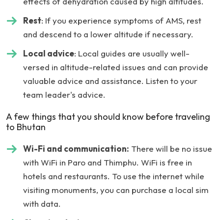
effects of dehydration caused by high altitudes.
Rest
: If you experience symptoms of AMS, rest
and descend to a lower altitude if necessary.
Local advice
: Local guides are usually well-
versed in altitude-related issues and can provide
valuable advice and assistance. Listen to your
team leader's advice.
A few things that you should know before traveling
to Bhutan
Wi-Fi and communication:
There will be no issue
with WiFi in Paro and Thimphu. WiFi is free in
hotels and restaurants. To use the internet while
visiting monuments, you can purchase a local sim
with data.