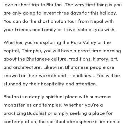
love a short trip to Bhutan. The very first thing is you
are only going to invest three days for this holiday.
You can do the short Bhutan tour from Nepal with
your friends and family or travel solo as you wish.
Whether you're exploring the Paro Valley or the
capital, Thimphu, you will have a great time learning
about the Bhutanese culture, traditions, history, art,
and architecture. Likewise, Bhutanese people are
known for their warmth and friendliness. You will be
stunned by their hospitality and attention.
Bhutan is a deeply spiritual place with numerous
monasteries and temples. Whether you're a
practicing Buddhist or simply seeking a place for
contemplation, the spiritual atmosphere is immense