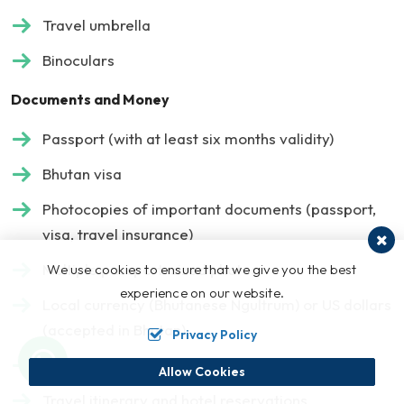
Travel umbrella
Binoculars
Documents and Money
Passport (with at least six months validity)
Bhutan visa
Photocopies of important documents (passport,
visa, travel insurance)
Multiple passport-sized photos
We use cookies to ensure that we give you the best
experience on our website.
Local currency (Bhutanese Ngultrum) or US dollars
(accepted in Bhutan)
Privacy Policy
Credit/debit cards and backup cash
Allow Cookies
Travel itinerary and hotel reservations