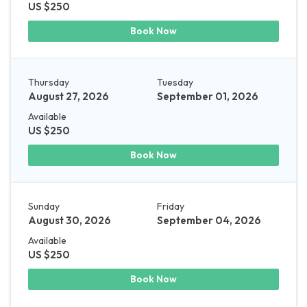
US $250
Book Now
Thursday
Tuesday
August 27, 2026
September 01, 2026
Available
US $250
Book Now
Sunday
Friday
August 30, 2026
September 04, 2026
Available
US $250
Book Now