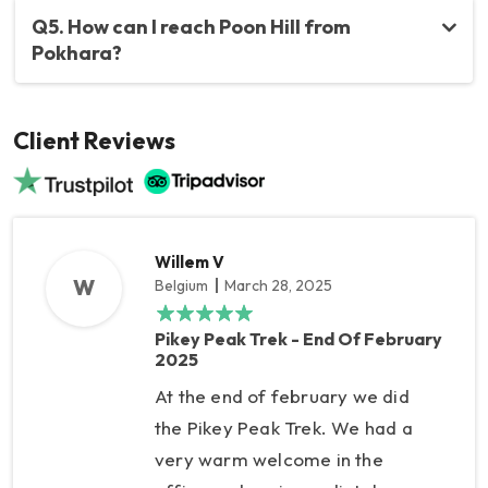
Q5. How can I reach Poon Hill from
Pokhara?
Client Reviews
Willem V
W
Belgium
March 28, 2025
Pikey Peak Trek - End Of February
2025
At the end of february we did
the Pikey Peak Trek. We had a
very warm welcome in the