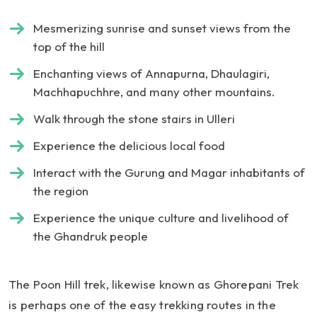
Mesmerizing sunrise and sunset views from the
top of the hill
Enchanting views of Annapurna, Dhaulagiri,
Machhapuchhre, and many other mountains.
Walk through the stone stairs in Ulleri
Experience the delicious local food
Interact with the Gurung and Magar inhabitants of
the region
Experience the unique culture and livelihood of
the Ghandruk people
The Poon Hill trek, likewise known as Ghorepani Trek
is perhaps one of the easy trekking routes in the