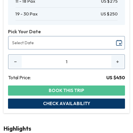
11 - 18 Pax
US $275
19 - 30 Pax
US $250
Pick Your Date
No.
of
People
Total Price:
US $450
BOOK THIS TRIP
CHECK AVAILABILITY
Highlights