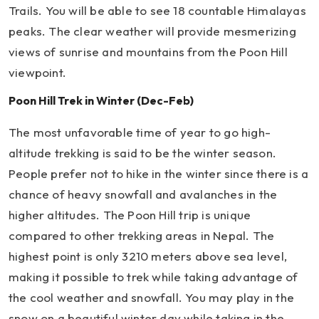
Trails. You will be able to see 18 countable Himalayas
peaks. The clear weather will provide mesmerizing
views of sunrise and mountains from the Poon Hill
viewpoint.
Poon Hill Trek in Winter (Dec-Feb)
The most unfavorable time of year to go high-
altitude trekking is said to be the winter season.
People prefer not to hike in the winter since there is a
chance of heavy snowfall and avalanches in the
higher altitudes. The Poon Hill trip is unique
compared to other trekking areas in Nepal. The
highest point is only 3210 meters above sea level,
making it possible to trek while taking advantage of
the cool weather and snowfall. You may play in the
snow on a beautiful winter day while taking in the