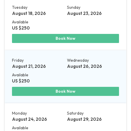
Tuesday
Sunday
August 18, 2026
August 23, 2026
Available
US $250
Book Now
Friday
Wednesday
August 21, 2026
August 26, 2026
Available
US $250
Book Now
Monday
Saturday
August 24, 2026
August 29, 2026
Available