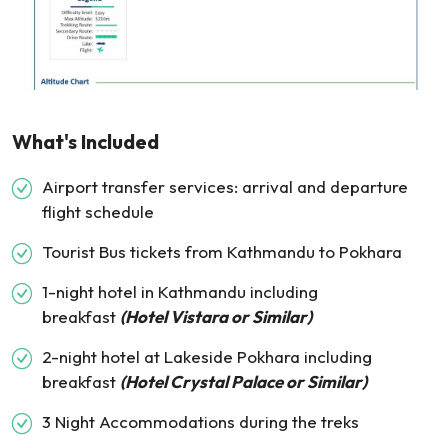
What's Included
Airport transfer services: arrival and departure
flight schedule
Tourist Bus tickets from Kathmandu to Pokhara
1-night hotel in Kathmandu including
breakfast
(Hotel Vistara or Similar)
2-night hotel at Lakeside Pokhara including
breakfast
(Hotel Crystal Palace or Similar)
3 Night Accommodations during the treks