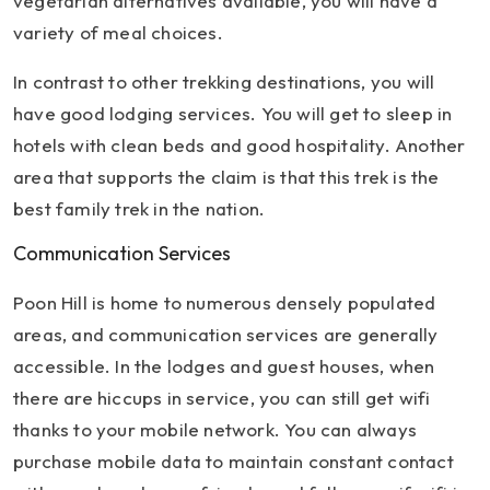
vegetarian alternatives available, you will have a
variety of meal choices.
In contrast to other trekking destinations, you will
have good lodging services. You will get to sleep in
hotels with clean beds and good hospitality. Another
area that supports the claim is that this trek is the
best family trek in the nation.
Communication Services
Poon Hill is home to numerous densely populated
areas, and communication services are generally
accessible. In the lodges and guest houses, when
there are hiccups in service, you can still get wifi
thanks to your mobile network. You can always
purchase mobile data to maintain constant contact