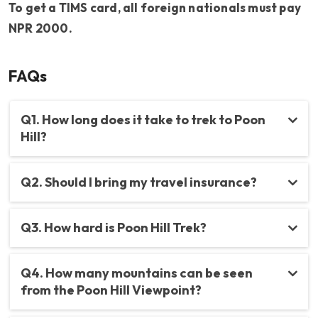
To get a TIMS card, all foreign nationals must pay
NPR 2000.
FAQs
Q1. How long does it take to trek to Poon
Hill?
Q2. Should I bring my travel insurance?
Q3. How hard is Poon Hill Trek?
Q4. How many mountains can be seen
from the Poon Hill Viewpoint?