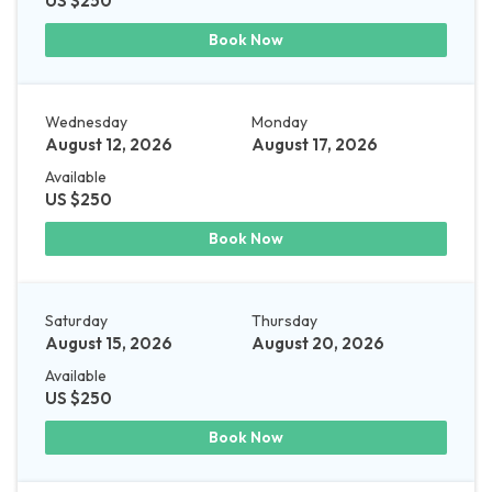
US $250
Book Now
Wednesday
Monday
August 12, 2026
August 17, 2026
Available
US $250
Book Now
Saturday
Thursday
August 15, 2026
August 20, 2026
Available
US $250
Book Now