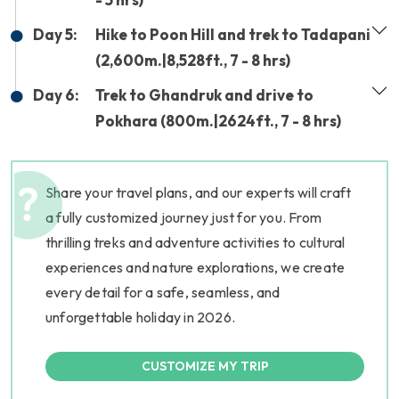
Day 5:
Hike to Poon Hill and trek to Tadapani
(2,600m.|8,528ft., 7 - 8 hrs)
Day 6:
Trek to Ghandruk and drive to
Pokhara (800m.|2624ft., 7 - 8 hrs)
Share your travel plans, and our experts will craft
a fully customized journey just for you. From
thrilling treks and adventure activities to cultural
experiences and nature explorations, we create
every detail for a safe, seamless, and
unforgettable holiday in 2026.
CUSTOMIZE MY TRIP