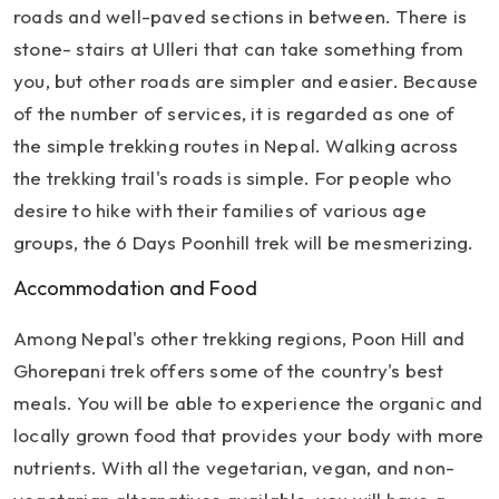
roads and well-paved sections in between. There is
stone- stairs at Ulleri that can take something from
you, but other roads are simpler and easier. Because
of the number of services, it is regarded as one of
the simple trekking routes in Nepal. Walking across
the trekking trail's roads is simple. For people who
desire to hike with their families of various age
groups, the 6 Days Poonhill trek will be mesmerizing.
Accommodation and Food
Among Nepal's other trekking regions, Poon Hill and
Ghorepani trek offers some of the country's best
meals. You will be able to experience the organic and
locally grown food that provides your body with more
nutrients. With all the vegetarian, vegan, and non-