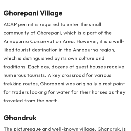
Ghorepani Village
ACAP permit is required to enter the small
community of Ghorepani, which is a part of the
Annapurna Conservation Area. However, it is a well-
liked tourist destination in the Annapurna region,
which is distinguished by its own culture and
traditions. Each day, dozens of guest houses receive
numerous tourists. A key crossroad for various
trekking routes, Ghorepani was originally a rest point
for traders looking for water for their horses as they
traveled from the north.
Ghandruk
The picturesque and well-known village, Ghandruk, is