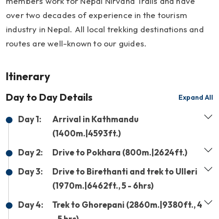
members work for Nepal Nirvana Trails and have
over two decades of experience in the tourism
industry in Nepal. All local trekking destinations and
routes are well-known to our guides.
Itinerary
Day to Day Details
Expand All
Day 1:
Arrival in Kathmandu
(1400m.|4593ft.)
Day 2:
Drive to Pokhara (800m.|2624ft.)
Day 3:
Drive to Birethanti and trek to Ulleri
(1970m.|6462ft., 5 - 6hrs)
Day 4:
Trek to Ghorepani (2860m.|9380ft., 4
- 5 hrs)