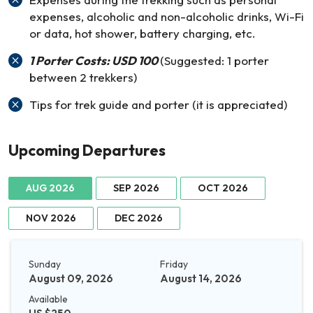
expenses, alcoholic and non-alcoholic drinks, Wi-Fi
or data, hot shower, battery charging, etc.
1 Porter Costs: USD 100
(Suggested: 1 porter
between 2 trekkers)
Tips for trek guide and porter (it is appreciated)
Upcoming Departures
AUG 2026
SEP 2026
OCT 2026
NOV 2026
DEC 2026
Sunday
Friday
August 09, 2026
August 14, 2026
Available