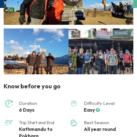
Know before you go
Duration
Difficulty Level
6 Days
Easy
Trip Start and End
Best Season
Kathmandu to
All year round
Pokhara