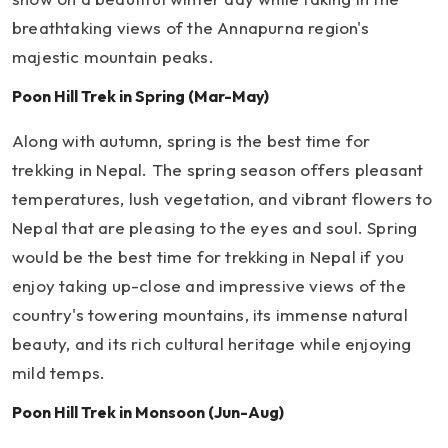
breathtaking views of the Annapurna region's
majestic mountain peaks.
Poon Hill Trek in Spring (Mar-May)
Along with autumn, spring is the best time for
trekking in Nepal. The spring season offers pleasant
temperatures, lush vegetation, and vibrant flowers to
Nepal that are pleasing to the eyes and soul. Spring
would be the best time for trekking in Nepal if you
enjoy taking up-close and impressive views of the
country's towering mountains, its immense natural
beauty, and its rich cultural heritage while enjoying
mild temps.
Poon Hill Trek in Monsoon (Jun-Aug)