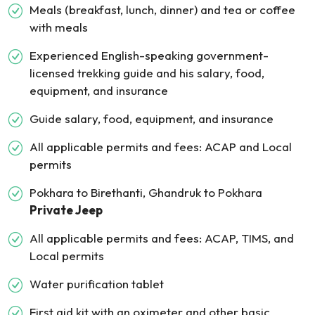
Meals (breakfast, lunch, dinner) and tea or coffee
with meals
Experienced English-speaking government-
licensed trekking guide and his salary, food,
equipment, and insurance
Guide salary, food, equipment, and insurance
All applicable permits and fees: ACAP and Local
permits
Pokhara to Birethanti, Ghandruk to Pokhara
Private Jeep
All applicable permits and fees: ACAP, TIMS, and
Local permits
Water purification tablet
First aid kit with an oximeter and other basic