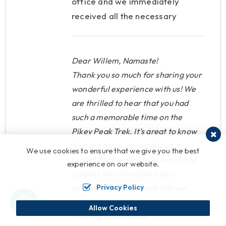
office and we immediately
received all the necessary
information. Our guide Uttar
was very helpful and friendly.
We were both sick for a moment
Dear Willem, Namaste!
and we received the necessary
Thank you so much for sharing your
help and tips. We learned a lot
wonderful experience with us! We
are thrilled to hear that you had
about the mountains and the
such a memorable time on the
day at the summit was just
Pikey Peak Trek. It’s great to know
fantastic. Nepal Nirvana Trails is
that our team, especially your
the perfect provider of treks as
We use cookies to ensure that we give you the best
guide Uttar, was able to assist and
they have a nice welcome, a
experience on our website.
support you throughout your
culture where customer is king,
Privacy Policy
journey. We are so glad that we
hot drinks included (more
could provide you with a fantastic
important than you can imagine)
Allow Cookies
trekking experience!
and the guides have knowledge