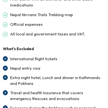
medications
Nepal Nirvana Trails Trekking map
Official expenses
All local and government taxes and VAT.
What's Excluded
International flight tickets
Nepal entry visa
Extra night hotel, Lunch and dinner in Kathmandu
and Pokhara
Travel and health Insurance that covers
emergency Rescues and evacuations
Expenses during the trekking such as personal