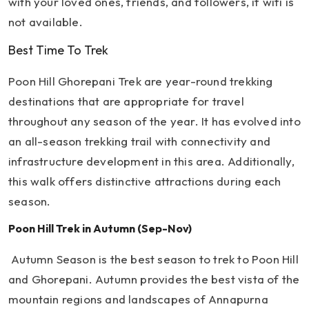
with your loved ones, friends, and followers, if wifi is
not available.
Best Time To Trek
Poon Hill Ghorepani Trek are year-round trekking
destinations that are appropriate for travel
throughout any season of the year. It has evolved into
an all-season trekking trail with connectivity and
infrastructure development in this area. Additionally,
this walk offers distinctive attractions during each
season.
Poon Hill Trek in Autumn (Sep-Nov)
Autumn Season is the best season to trek to Poon Hill
and Ghorepani. Autumn provides the best vista of the
mountain regions and landscapes of Annapurna