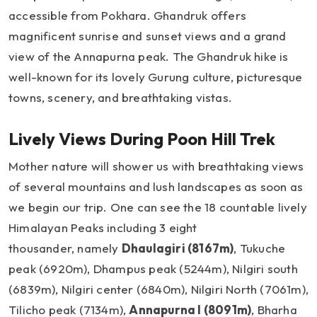
accessible from Pokhara. Ghandruk offers
magnificent sunrise and sunset views and a grand
view of the Annapurna peak. The Ghandruk hike is
well-known for its lovely Gurung culture, picturesque
towns, scenery, and breathtaking vistas.
Lively Views During Poon Hill Trek
Mother nature will shower us with breathtaking views
of several mountains and lush landscapes as soon as
we begin our trip. One can see the 18 countable lively
Himalayan Peaks including 3 eight
thousander, namely
Dhaulagiri (8167m)
, Tukuche
peak (6920m), Dhampus peak (5244m), Nilgiri south
(6839m), Nilgiri center (6840m), Nilgiri North (7061m),
Tilicho peak (7134m),
Annapurna I (8091m)
, Bharha