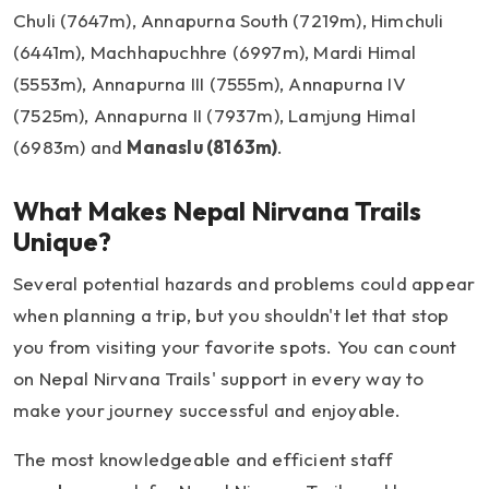
Chuli (7647m), Annapurna South (7219m), Himchuli
(6441m), Machhapuchhre (6997m), Mardi Himal
(5553m), Annapurna III (7555m), Annapurna IV
(7525m), Annapurna II (7937m), Lamjung Himal
(6983m) and
Manaslu (8163m)
.
What Makes Nepal Nirvana Trails
Unique?
Several potential hazards and problems could appear
when planning a trip, but you shouldn't let that stop
you from visiting your favorite spots. You can count
on Nepal Nirvana Trails' support in every way to
make your journey successful and enjoyable.
The most knowledgeable and efficient staff