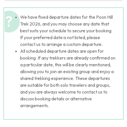
We have fixed departure dates for the Poon Hill
Trek 2026, and you may choose any date that
best suits your schedule to secure your booking.
If your preferred date is not listed, please
contact us to arrange a custom departure.
All scheduled departure dates are open for
booking. If any trekkers are already confirmed on
a particular date, this will be clearly mentioned,
allowing you to join an existing group and enjoy a
shared trekking experience. These departures
are suitable for both solo travelers and groups,
and you are always welcome to contact us to
discuss booking details or alternative
arrangements.