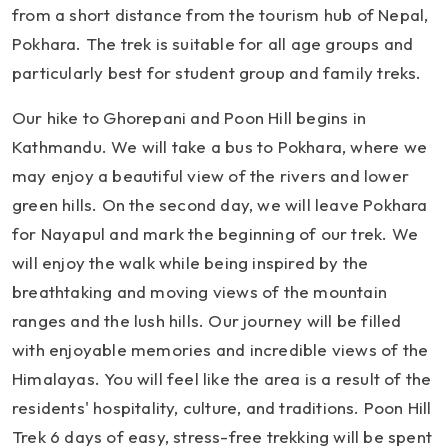
from a short distance from the tourism hub of Nepal,
Pokhara. The trek is suitable for all age groups and
particularly best for student group and family treks.
Our hike to Ghorepani and Poon Hill begins in
Kathmandu. We will take a bus to Pokhara, where we
may enjoy a beautiful view of the rivers and lower
green hills. On the second day, we will leave Pokhara
for Nayapul and mark the beginning of our trek. We
will enjoy the walk while being inspired by the
breathtaking and moving views of the mountain
ranges and the lush hills. Our journey will be filled
with enjoyable memories and incredible views of the
Himalayas. You will feel like the area is a result of the
residents' hospitality, culture, and traditions. Poon Hill
Trek 6 days of easy, stress-free trekking will be spent