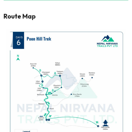
Route Map