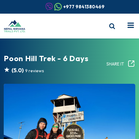
+977 9841380469
Poon Hill Trek - 6 Days
SHARE IT
(5.0)
9 reviews