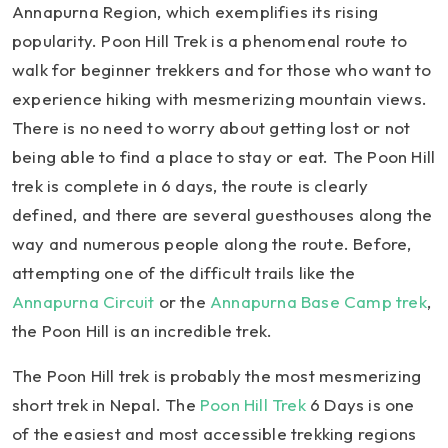
Annapurna Region, which exemplifies its rising
popularity. Poon Hill Trek is a phenomenal route to
walk for beginner trekkers and for those who want to
experience hiking with mesmerizing mountain views.
There is no need to worry about getting lost or not
being able to find a place to stay or eat. The Poon Hill
trek is complete in 6 days, the route is clearly
defined, and there are several guesthouses along the
way and numerous people along the route. Before,
attempting one of the difficult trails like the
Annapurna Circuit
or the
Annapurna Base Camp trek
,
the Poon Hill is an incredible trek.
The Poon Hill trek is probably the most mesmerizing
short trek in Nepal. The
Poon Hill Trek
6 Days is one
of the easiest and most accessible trekking regions