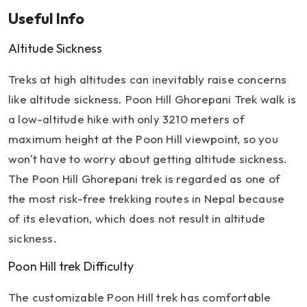
Useful Info
Altitude Sickness
Treks at high altitudes can inevitably raise concerns
like altitude sickness. Poon Hill Ghorepani Trek walk is
a low-altitude hike with only 3210 meters of
maximum height at the Poon Hill viewpoint, so you
won't have to worry about getting altitude sickness.
The Poon Hill Ghorepani trek is regarded as one of
the most risk-free trekking routes in Nepal because
of its elevation, which does not result in altitude
sickness.
Poon Hill trek Difficulty
The customizable Poon Hill trek has comfortable