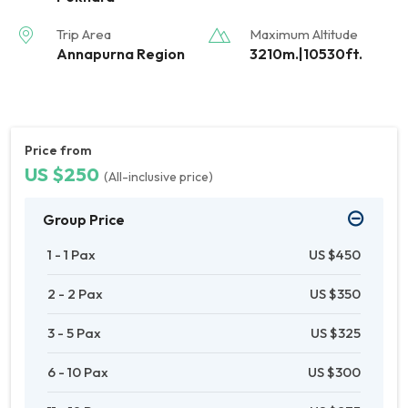
Trip Area
Maximum Altitude
Annapurna Region
3210m.|10530ft.
Price from
US $250
(All-inclusive price)
Group Price
1 - 1 Pax
US $450
2 - 2 Pax
US $350
3 - 5 Pax
US $325
6 - 10 Pax
US $300