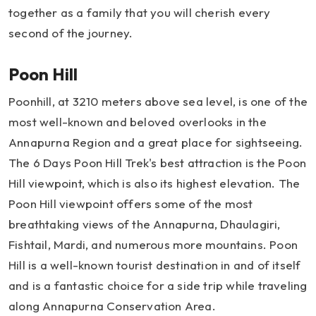
together as a family that you will cherish every
second of the journey.
Poon Hill
Poonhill, at 3210 meters above sea level, is one of the
most well-known and beloved overlooks in the
Annapurna Region and a great place for sightseeing.
The 6 Days Poon Hill Trek's best attraction is the Poon
Hill viewpoint, which is also its highest elevation. The
Poon Hill viewpoint offers some of the most
breathtaking views of the Annapurna, Dhaulagiri,
Fishtail, Mardi, and numerous more mountains. Poon
Hill is a well-known tourist destination in and of itself
and is a fantastic choice for a side trip while traveling
along Annapurna Conservation Area.