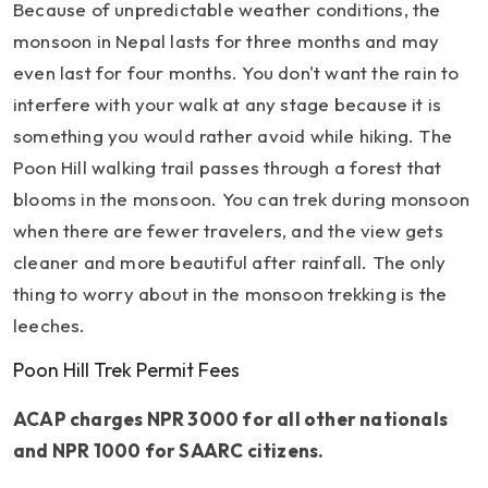
Because of unpredictable weather conditions, the
monsoon in Nepal lasts for three months and may
even last for four months. You don't want the rain to
interfere with your walk at any stage because it is
something you would rather avoid while hiking. The
Poon Hill walking trail passes through a forest that
blooms in the monsoon. You can trek during monsoon
when there are fewer travelers, and the view gets
cleaner and more beautiful after rainfall. The only
thing to worry about in the monsoon trekking is the
leeches.
Poon Hill Trek Permit Fees
ACAP charges NPR 3000 for all other nationals
and NPR 1000 for SAARC citizens.