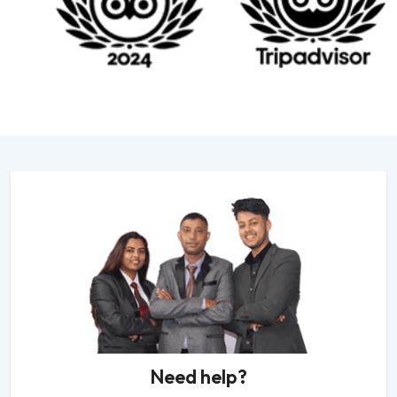
Need help?