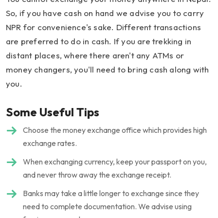
So, if you have cash on hand we advise you to carry
NPR for convenience's sake. Different transactions
are preferred to do in cash. If you are trekking in
distant places, where there aren't any ATMs or
money changers, you'll need to bring cash along with
you.
Some Useful Tips
Choose the money exchange office which provides high
exchange rates.
When exchanging currency, keep your passport on you,
and never throw away the exchange receipt.
Banks may take a little longer to exchange since they
need to complete documentation. We advise using