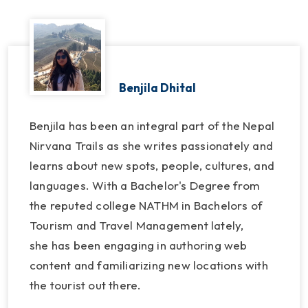
Benjila Dhital
Benjila has been an integral part of the Nepal
Nirvana Trails as she writes passionately and
learns about new spots, people, cultures, and
languages. With a Bachelor's Degree from
the reputed college NATHM in Bachelors of
Tourism and Travel Management lately,
she has been engaging in authoring web
content and familiarizing new locations with
the tourist out there.