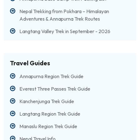
Nepal Trekking from Pokhara – Himalayan
Adventures & Annapurna Trek Routes
Langtang Valley Trek in September - 2026
Travel Guides
Annapurna Region Trek Guide
Everest Three Passes Trek Guide
Kanchenjunga Trek Guide
Langtang Region Trek Guide
Manaslu Region Trek Guide
Nepal Travel Info