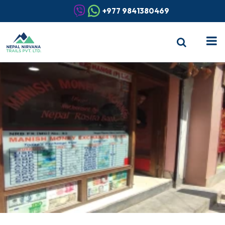
+977 9841380469