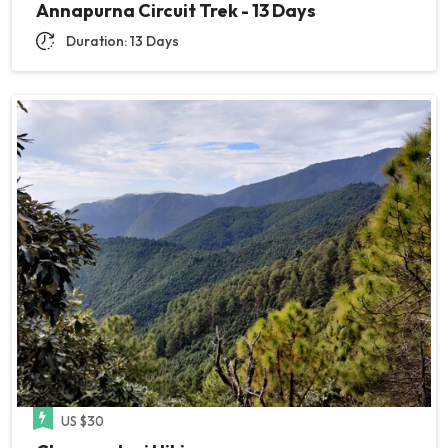
Annapurna Circuit Trek - 13 Days
Duration: 13 Days
US $30