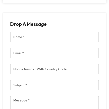
Drop A Message
Name
Email
Phone
Subject
Message