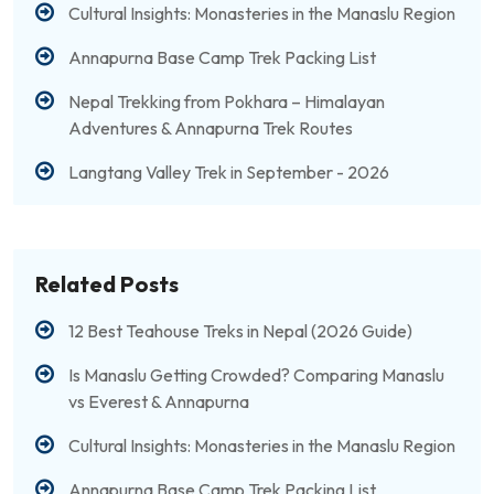
Cultural Insights: Monasteries in the Manaslu Region
Annapurna Base Camp Trek Packing List
Nepal Trekking from Pokhara – Himalayan
Adventures & Annapurna Trek Routes
Langtang Valley Trek in September - 2026
Related Posts
12 Best Teahouse Treks in Nepal (2026 Guide)
Is Manaslu Getting Crowded? Comparing Manaslu
vs Everest & Annapurna
Cultural Insights: Monasteries in the Manaslu Region
Annapurna Base Camp Trek Packing List