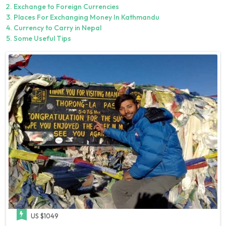
Exchange to Foreign Currencies
Places For Exchanging Money In Kathmandu
Currency to Carry in Nepal
Some Useful Tips
US $1049