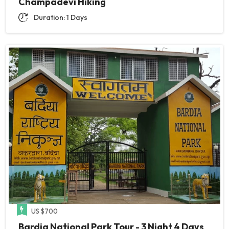
Champadevi Hiking
Duration: 1 Days
US $700
Bardia National Park Tour - 3 Night 4 Days