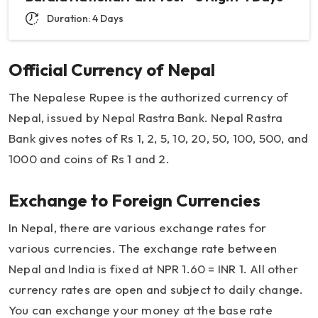
Duration: 4 Days
Official Currency of Nepal
The Nepalese Rupee is the authorized currency of
Nepal, issued by Nepal Rastra Bank. Nepal Rastra
Bank gives notes of Rs 1, 2, 5, 10, 20, 50, 100, 500, and
1000 and coins of Rs 1 and 2.
Exchange to Foreign Currencies
In Nepal, there are various exchange rates for
various currencies. The exchange rate between
Nepal and India is fixed at NPR 1.60 = INR 1. All other
currency rates are open and subject to daily change.
You can exchange your money at the base rate