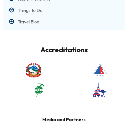
Things to Do
Travel Blog
Accreditations
Media and Partners