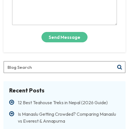
Send Message
Blog
Search
Recent Posts
12 Best Teahouse Treks in Nepal (2026 Guide)
Is Manaslu Getting Crowded? Comparing Manaslu
vs Everest & Annapurna