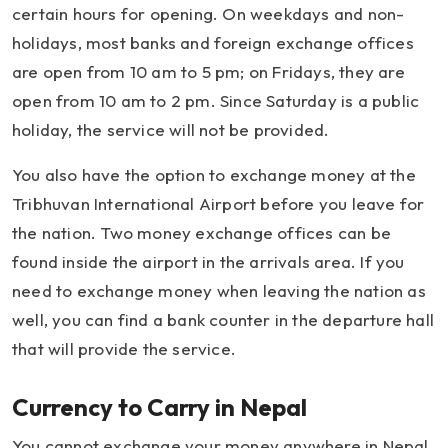
certain hours for opening. On weekdays and non-
holidays, most banks and foreign exchange offices
are open from 10 am to 5 pm; on Fridays, they are
open from 10 am to 2 pm. Since Saturday is a public
holiday, the service will not be provided.
You also have the option to exchange money at the
Tribhuvan International Airport before you leave for
the nation. Two money exchange offices can be
found inside the airport in the arrivals area. If you
need to exchange money when leaving the nation as
well, you can find a bank counter in the departure hall
that will provide the service.
Currency to Carry in Nepal
You cannot exchange your money anywhere in Nepal.