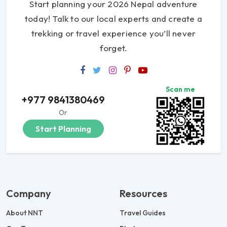
Start planning your 2026 Nepal adventure
today! Talk to our local experts and create a
trekking or travel experience you’ll never
forget.
Scan me
+977 9841380469
Or
Start Planning
Company
Resources
About NNT
Travel Guides