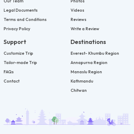
Our Team
Photos
Legal Documents
Videos
Terms and Conditions
Reviews
Privacy Policy
Write a Review
Support
Destinations
Customize Trip
Everest- Khumbu Region
Tailor-made Trip
Annapurna Region
FAQs
Manaslu Region
Contact
Kathmandu
Chitwan