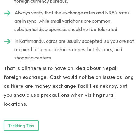
foreign currency bureaus.
Always verify that the exchange rates and NRB's rates
are in sync; while small variations are common,
substantial discrepancies should not be tolerated.
In Kathmandu, cards are usually accepted, so you are not
required to spend cash in eateries, hotels, bars, and
shopping centers.
That is all there is to have an idea about Nepali
foreign exchange. Cash would not be an issue as long
as there are money exchange facilities nearby, but
you should use precautions when visiting rural
locations.
Trekking Tips