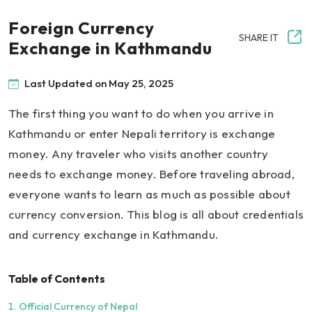
Foreign Currency
SHARE IT
Exchange in Kathmandu
Last Updated on May 25, 2025
The first thing you want to do when you arrive in
Kathmandu or enter Nepali territory is exchange
money. Any traveler who visits another country
needs to exchange money. Before traveling abroad,
everyone wants to learn as much as possible about
currency conversion. This blog is all about credentials
and currency exchange in Kathmandu.
Table of Contents
Official Currency of Nepal