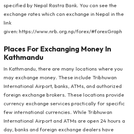
specified by Nepal Rastra Bank. You can see the
exchange rates which can exchange in Nepal in the
link
given: https://www.nrb.org.np/forex/#forexGraph
Places For Exchanging Money In
Kathmandu
In Kathmandu, there are many locations where you
may exchange money. These include Tribhuwan
International Airport, banks, ATMs, and authorized
foreign exchange brokers. These locations provide
currency exchange services practically for specific
few international currencies. While Tribhuwan
International Airport and ATMs are open 24 hours a
day, banks and foreign exchange dealers have