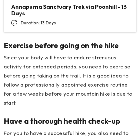
Annapurna Sanctuary Trek via Poonhill - 13
Days
Duration: 13 Days
Exercise before going on the hike
Since your body will have to endure strenuous
activity for extended periods, you need to exercise
before going taking on the trail. It is a good idea to
follow a professionally appointed exercise routine
for a few weeks before your mountain hike is due to
start.
Have a thorough health check-up
For you to have a successful hike, you also need to