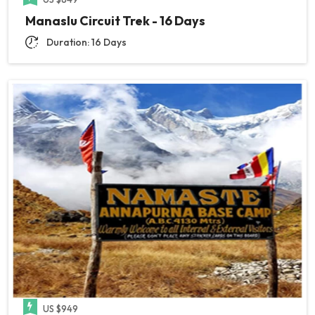
Manaslu Circuit Trek - 16 Days
Duration: 16 Days
US $949