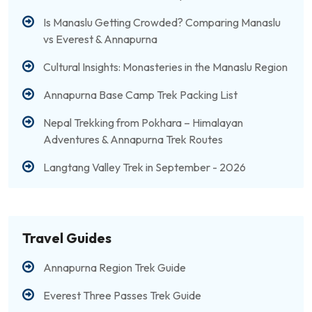
Is Manaslu Getting Crowded? Comparing Manaslu
vs Everest & Annapurna
Cultural Insights: Monasteries in the Manaslu Region
Annapurna Base Camp Trek Packing List
Nepal Trekking from Pokhara – Himalayan
Adventures & Annapurna Trek Routes
Langtang Valley Trek in September - 2026
Travel Guides
Annapurna Region Trek Guide
Everest Three Passes Trek Guide