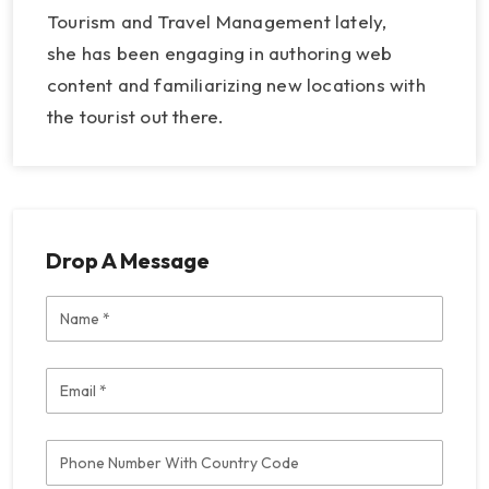
Tourism and Travel Management lately,
she has been engaging in authoring web
content and familiarizing new locations with
the tourist out there.
Drop A Message
Name
Email
Phone