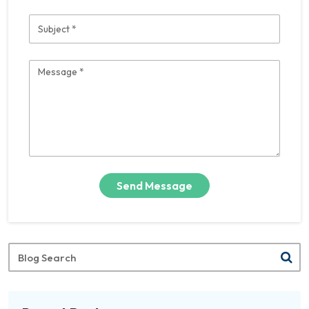
Subject
Message
Send Message
Blog
Search