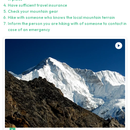
Have sufficient travel insurance
Check your mountain gear
Hike with someone who knows the local mountain terrain
Inform the person you are hiking with of someone to contact in
case of an emergency