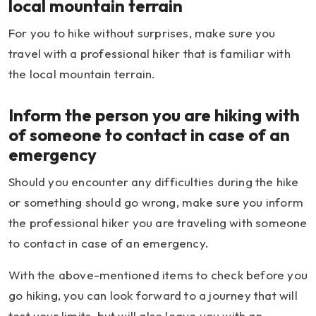
local mountain terrain
For you to hike without surprises, make sure you
travel with a professional hiker that is familiar with
the local mountain terrain.
Inform the person you are hiking with
of someone to contact in case of an
emergency
Should you encounter any difficulties during the hike
or something should go wrong, make sure you inform
the professional hiker you are traveling with someone
to contact in case of an emergency.
With the above-mentioned items to check before you
go hiking, you can look forward to a journey that will
test your limits, but will also leave you with an