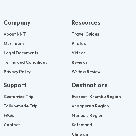
Company
Resources
About NNT
Travel Guides
Our Team
Photos
Legal Documents
Videos
Terms and Conditions
Reviews
Privacy Policy
Write a Review
Support
Destinations
Customize Trip
Everest- Khumbu Region
Tailor-made Trip
Annapurna Region
FAQs
Manaslu Region
Contact
Kathmandu
Chitwan