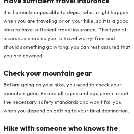
Have sufficient travel insurance
It is humanly impossible to depict what might happen
when you are traveling or on your hike, so it is a good
idea to have sufficient travel insurance. This type of
insurance enables you to travel worry-free and
should something go wrong; you can rest assured that
you are covered.
Check your mountain gear
Before going on your hike, you need to check your
mountain gear. Ensure all ropes and equipment meet
the necessary safety standards and won’t fail you
when you depend on getting to your final destination.
Hike with someone who knows the