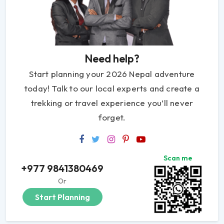
Need help?
Start planning your 2026 Nepal adventure
today! Talk to our local experts and create a
trekking or travel experience you’ll never
forget.
Scan me
+977 9841380469
Or
Start Planning