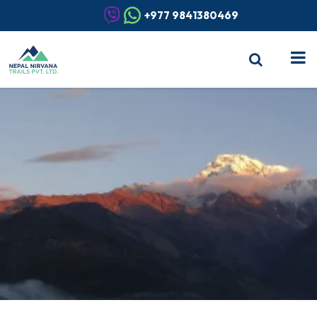
+977 9841380469