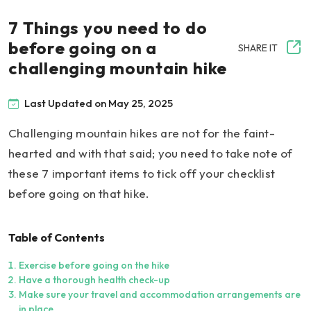
7 Things you need to do
before going on a
SHARE IT
challenging mountain hike
Last Updated on May 25, 2025
Challenging mountain hikes are not for the faint-
hearted and with that said; you need to take note of
these 7 important items to tick off your checklist
before going on that hike.
Table of Contents
Exercise before going on the hike
Have a thorough health check-up
Make sure your travel and accommodation arrangements are
in place