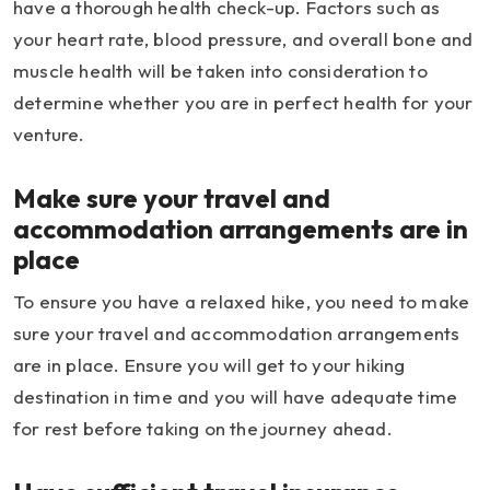
have a thorough health check-up. Factors such as
your heart rate, blood pressure, and overall bone and
muscle health will be taken into consideration to
determine whether you are in perfect health for your
venture.
Make sure your travel and
accommodation arrangements are in
place
To ensure you have a relaxed hike, you need to make
sure your travel and accommodation arrangements
are in place. Ensure you will get to your hiking
destination in time and you will have adequate time
for rest before taking on the journey ahead.