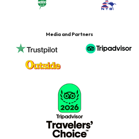
Media and Partners