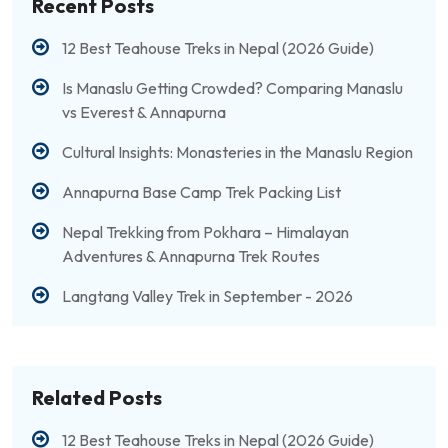
Recent Posts
12 Best Teahouse Treks in Nepal (2026 Guide)
Is Manaslu Getting Crowded? Comparing Manaslu
vs Everest & Annapurna
Cultural Insights: Monasteries in the Manaslu Region
Annapurna Base Camp Trek Packing List
Nepal Trekking from Pokhara – Himalayan
Adventures & Annapurna Trek Routes
Langtang Valley Trek in September - 2026
Related Posts
12 Best Teahouse Treks in Nepal (2026 Guide)