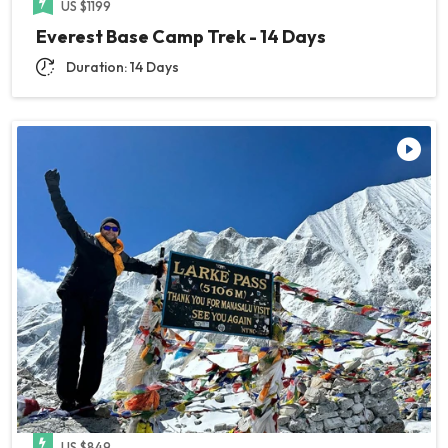
US $1199
Everest Base Camp Trek - 14 Days
Duration: 14 Days
US $849