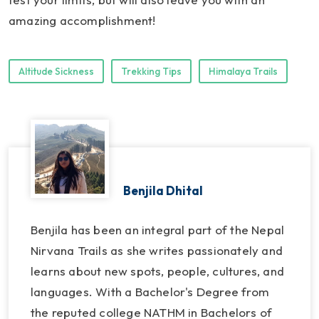
amazing accomplishment!
Altitude Sickness
Trekking Tips
Himalaya Trails
Benjila Dhital
Benjila has been an integral part of the Nepal
Nirvana Trails as she writes passionately and
learns about new spots, people, cultures, and
languages. With a Bachelor's Degree from
the reputed college NATHM in Bachelors of