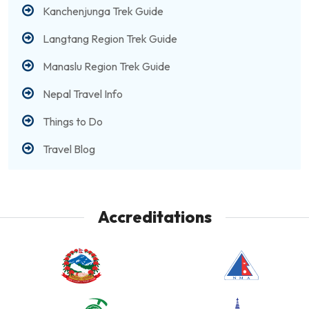
Kanchenjunga Trek Guide
Langtang Region Trek Guide
Manaslu Region Trek Guide
Nepal Travel Info
Things to Do
Travel Blog
Accreditations